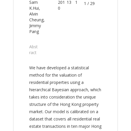
Sam
201
13
1
1 / 29
K.Hui,
0
Alvin
Cheung,
Jimmy
Pang
Abst
ract
We have developed a statistical
method for the valuation of
residential properties using a
hierarchical Bayesian approach, which
takes into consideration the unique
structure of the Hong Kong property
market. Our model is calibrated on a
dataset that covers all residential real
estate transactions in ten major Hong