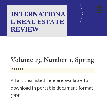
INTERNATIONA
L REAL ESTATE
REVIEW
Volume 13, Number 1, Spring
2010
All articles listed here are available for
download in portable document format
(PDF).