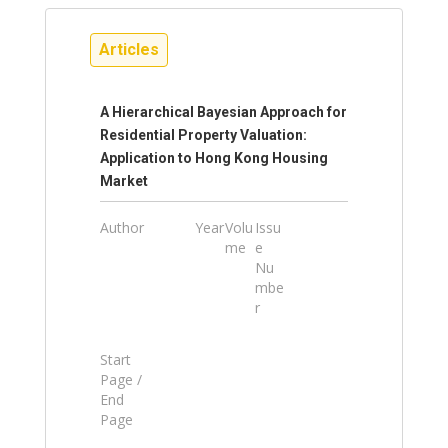
Articles
A Hierarchical Bayesian Approach for
Residential Property Valuation:
Application to Hong Kong Housing
Market
Author
Year
Volu
Issu
me
e
Nu
mbe
r
Start
Page /
End
Page