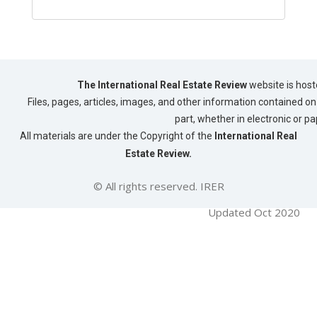
The International Real Estate Review
website is host
Files, pages, articles, images, and other information contained on 
part, whether in electronic or p
All materials are under the Copyright of the
International Real
Estate Review.
© All rights reserved. IRER
Updated Oct 2020