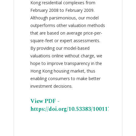
Kong residential complexes from
February 2008 to February 2009.
Although parsimonious, our model
outperforms other valuation methods
that are based on average price-per-
square-feet or expert assessments.
By providing our model-based
valuations online without charge, we
hope to improve transparency in the
Hong Kong housing market, thus
enabling consumers to make better
investment decisions.
View PDF -
https://doi.org/10.53383/100117