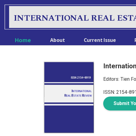
INTERNATIONAL REAL EST
Home
About
Current Issue
Internatio
Editors: Tien F
ISSN: 2154-89
Submit Y