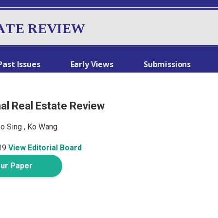
ATE REVIEW
Past Issues
Early Views
Submissions
nal Real Estate Review
oo Sing , Ko Wang.
19
View Editorial Board
our Paper