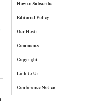
How to Subscribe
Editorial Policy
:
Our Hosts
Comments
Copyright
Link to Us
Conference Notice
d