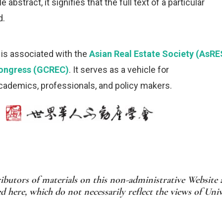
 abstract, it signifies that the full text of a particular
d.
is associated with the
Asian Real Estate Society (AsRE
Congress (GCREC)
. It serves as a vehicle for
ademics, professionals, and policy makers.
ibutors of materials on this non-administrative Website a
 here, which do not necessarily reflect the views of Uni