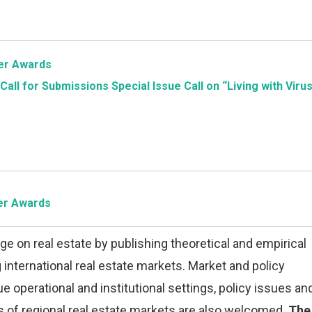
per Awards
Call for Submissions
Special Issue Call on “Living with Virus
per Awards
e on real estate by publishing theoretical and empirical
nternational real estate markets. Market and policy
e operational and institutional settings, policy issues an
ns of regional real estate markets are also welcomed.
The