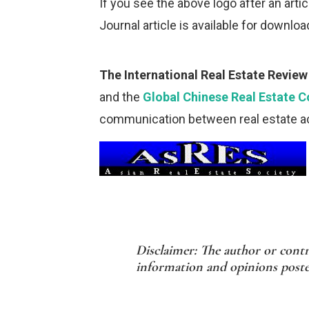
If you see the above logo after an article
Journal article is available for downloa
The International Real Estate Review
and the
Global Chinese Real Estate 
communication between real estate ac
Disclaimer: The author or contr
information and opinions posted