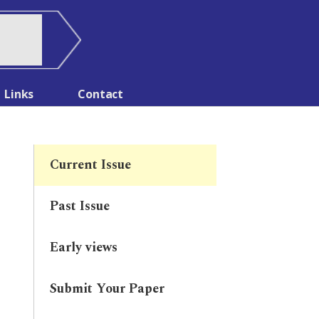
Links
Contact
Current Issue
Past Issue
Early views
Submit Your Paper