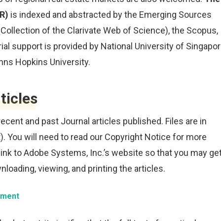
ER)
is indexed and abstracted by the Emerging Sources
e Collection of the Clarivate Web of Science), the Scopus,
ial support is provided by National University of Singapor
ohns Hopkins University.
ticles
 recent and past Journal articles published. Files are in
).
You will need to read our Copyright Notice for more
link to Adobe Systems, Inc.’s website so that you may ge
loading, viewing, and printing the articles.
tement