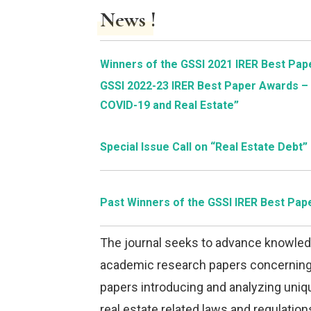
News !
Winners of the GSSI 2021 IRER Best Pa
GSSI 2022-23 IRER Best Paper Awards – 
COVID-19 and Real Estate”
Special Issue Call on “Real Estate Debt”
Past Winners of the GSSI IRER Best Pa
The journal seeks to advance knowledg
academic research papers concerning i
papers introducing and analyzing uniqu
real estate related laws and regulatio