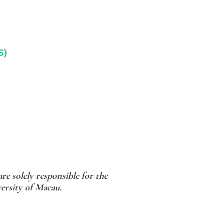
S)
re solely responsible for the
versity of Macau.