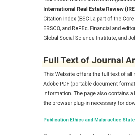
International Real Estate Review (IR
Citation Index (ESCI, a part of the Cor
EBSCO, and RePEc. Financial and editor
Global Social Science Institute, and J
Full Text of Journal Ar
This Website offers the full text of all
Adobe PDF (portable document format
information. The page also contains a 
the browser plug-in necessary for down
Publication Ethics and Malpractice Sta