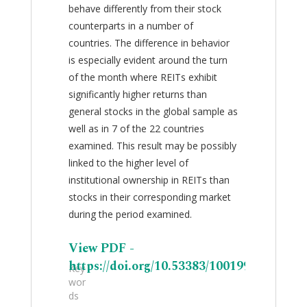
behave differently from their stock
counterparts in a number of
countries. The difference in behavior
is especially evident around the turn
of the month where REITs exhibit
significantly higher returns than
general stocks in the global sample as
well as in 7 of the 22 countries
examined. This result may be possibly
linked to the higher level of
institutional ownership in REITs than
stocks in their corresponding market
during the period examined.
View PDF -
https://doi.org/10.53383/100199
Key
wor
ds