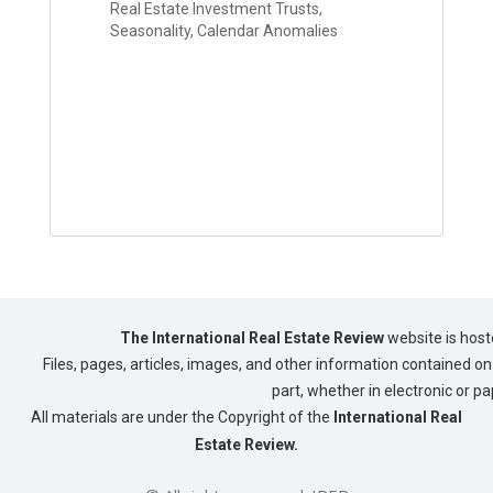
Real Estate Investment Trusts,
Seasonality, Calendar Anomalies
The International Real Estate Review
website is host
Files, pages, articles, images, and other information contained on 
part, whether in electronic or p
All materials are under the Copyright of the
International Real
Estate Review.