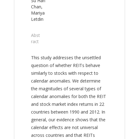
Su Han
Chan,
Mariya
Letdin
Abst
ract
This study addresses the unsettled
question of whether REITs behave
similarly to stocks with respect to
calendar anomalies. We determine
the magnitudes of several types of
calendar anomalies for both the REIT
and stock market index returns in 22
countries between 1990 and 2012. In
general, our evidence shows that the
calendar effects are not universal
across countries and that REITs