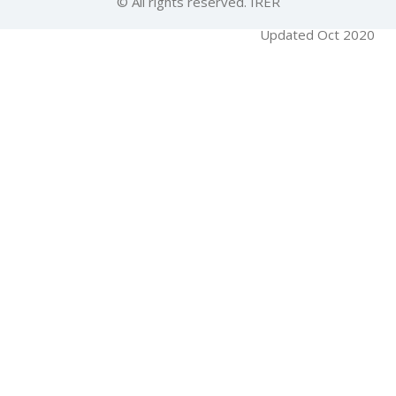
© All rights reserved. IRER
Updated Oct 2020