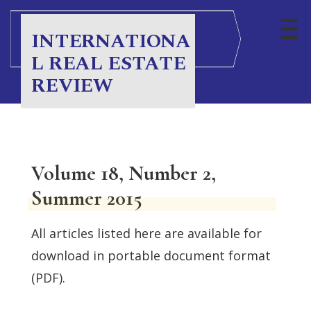
INTERNATIONA
L REAL ESTATE
REVIEW
Volume 18, Number 2,
Summer 2015
All articles listed here are available for
download in portable document format
(PDF).