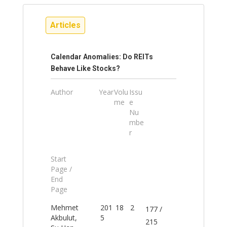
Articles
Calendar Anomalies: Do REITs
Behave Like Stocks?
Author
Year
Volu
Issu
me
e
Nu
mbe
r
Start
Page /
End
Page
Mehmet
201
18
2
177 /
Akbulut,
5
215