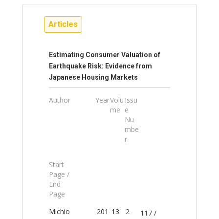
Articles
Estimating Consumer Valuation of
Earthquake Risk: Evidence from
Japanese Housing Markets
Author
Year
Volu
Issu
me
e
Nu
mbe
r
Start
Page /
End
Page
Michio
201
13
2
117 /