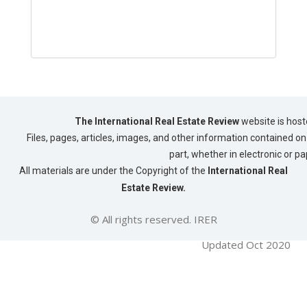
The International Real Estate Review
website is host
Files, pages, articles, images, and other information contained on 
part, whether in electronic or p
All materials are under the Copyright of the
International Real
Estate Review.
© All rights reserved. IRER
Updated Oct 2020