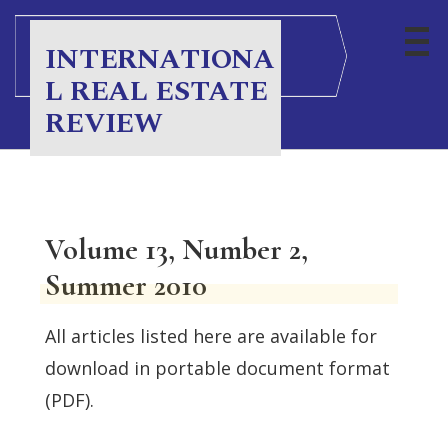
INTERNATIONA
L REAL ESTATE
REVIEW
Volume 13, Number 2,
Summer 2010
All articles listed here are available for
download in portable document format
(PDF).