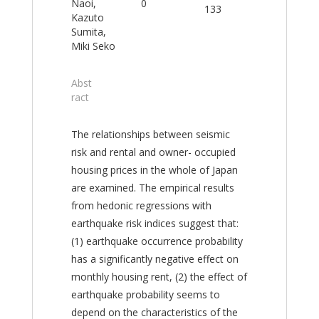
Naoi,
0
133
Kazuto
Sumita,
Miki Seko
Abst
ract
The relationships between seismic
risk and rental and owner- occupied
housing prices in the whole of Japan
are examined. The empirical results
from hedonic regressions with
earthquake risk indices suggest that:
(1) earthquake occurrence probability
has a significantly negative effect on
monthly housing rent, (2) the effect of
earthquake probability seems to
depend on the characteristics of the