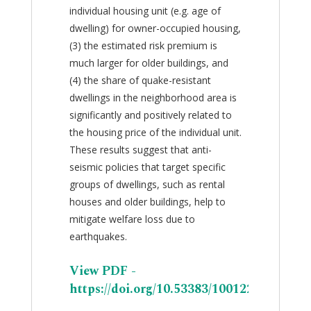
individual housing unit (e.g. age of
dwelling) for owner-occupied housing,
(3) the estimated risk premium is
much larger for older buildings, and
(4) the share of quake-resistant
dwellings in the neighborhood area is
significantly and positively related to
the housing price of the individual unit.
These results suggest that anti-
seismic policies that target specific
groups of dwellings, such as rental
houses and older buildings, help to
mitigate welfare loss due to
earthquakes.
View PDF -
https://doi.org/10.53383/100122