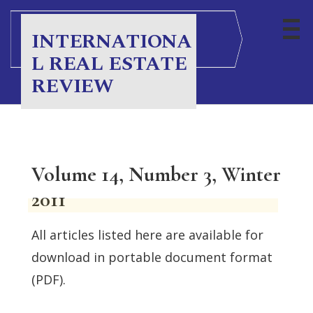
INTERNATIONA
L REAL ESTATE
REVIEW
Volume 14, Number 3, Winter
2011
All articles listed here are available for
download in portable document format
(PDF).