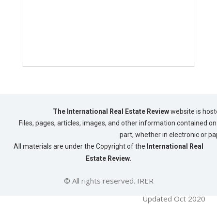
The International Real Estate Review
website is host
Files, pages, articles, images, and other information contained on 
part, whether in electronic or p
All materials are under the Copyright of the
International Real
Estate Review.
© All rights reserved. IRER
Updated Oct 2020