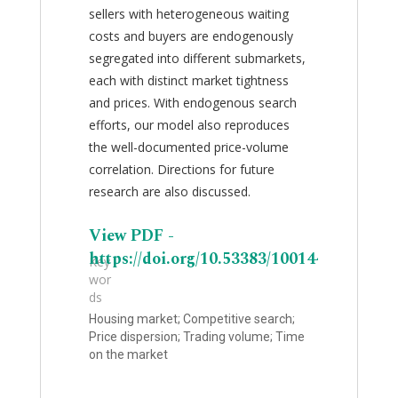
sellers with heterogeneous waiting
costs and buyers are endogenously
segregated into different submarkets,
each with distinct market tightness
and prices. With endogenous search
efforts, our model also reproduces
the well-documented price-volume
correlation. Directions for future
research are also discussed.
View PDF -
https://doi.org/10.53383/100144
Key
wor
ds
Housing market; Competitive search;
Price dispersion; Trading volume; Time
on the market