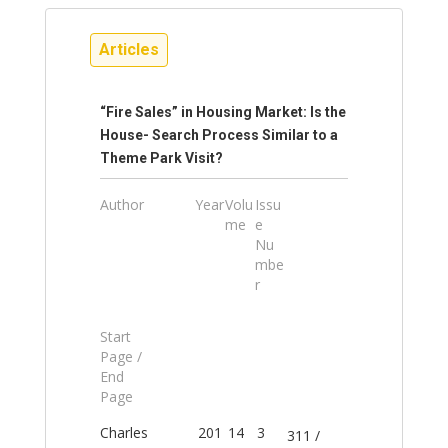
Articles
“Fire Sales” in Housing Market: Is the
House- Search Process Similar to a
Theme Park Visit?
Author
Year
Volu
Issu
me
e
Nu
mbe
r
Start
Page /
End
Page
Charles
201
14
3
311 /