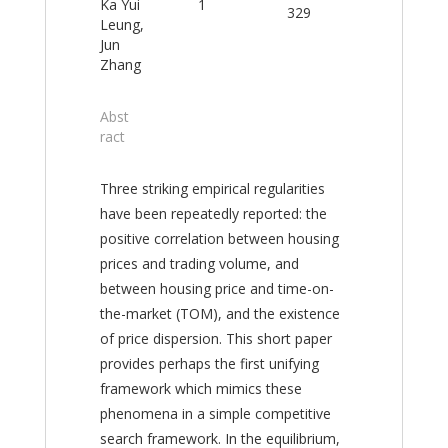
Ka Yui
1
329
Leung,
Jun
Zhang
Abst
ract
Three striking empirical regularities
have been repeatedly reported: the
positive correlation between housing
prices and trading volume, and
between housing price and time-on-
the-market (TOM), and the existence
of price dispersion. This short paper
provides perhaps the first unifying
framework which mimics these
phenomena in a simple competitive
search framework. In the equilibrium,