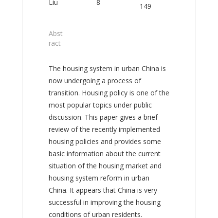
Liu
8
149
Abst
ract
The housing system in urban China is
now undergoing a process of
transition. Housing policy is one of the
most popular topics under public
discussion. This paper gives a brief
review of the recently implemented
housing policies and provides some
basic information about the current
situation of the housing market and
housing system reform in urban
China. It appears that China is very
successful in improving the housing
conditions of urban residents.