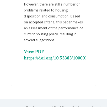
However, there are still a number of
problems related to housing
disposition and consumption. Based
on accepted criteria, this paper makes
an assessment of the performance of
current housing policy, resulting in
several suggestions.
View PDF -
https://doi.org/10.53383/100007