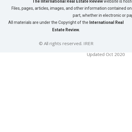
The International Real Estate Review
website is host
Files, pages, articles, images, and other information contained on 
part, whether in electronic or p
All materials are under the Copyright of the
International Real
Estate Review.
© All rights reserved. IRER
Updated Oct 2020