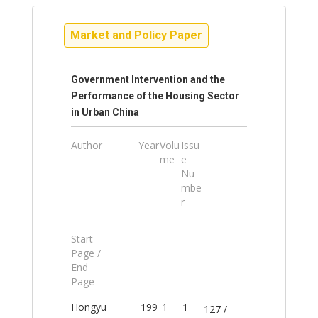
Market and Policy Paper
Government Intervention and the
Performance of the Housing Sector
in Urban China
Author
Year
Volu
Issu
me
e
Nu
mbe
r
Start
Page /
End
Page
Hongyu
199
1
1
127 /