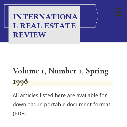
INTERNATIONA
L REAL ESTATE
REVIEW
Volume 1, Number 1, Spring
1998
All articles listed here are available for
download in portable document format
(PDF).