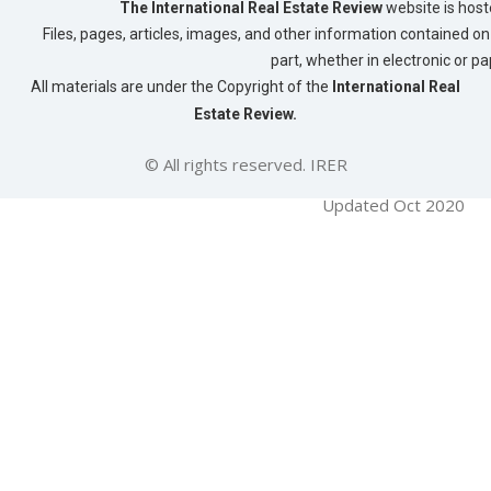
The International Real Estate Review
website is host
Files, pages, articles, images, and other information contained on 
part, whether in electronic or p
All materials are under the Copyright of the
International Real
Estate Review.
© All rights reserved. IRER
Updated Oct 2020