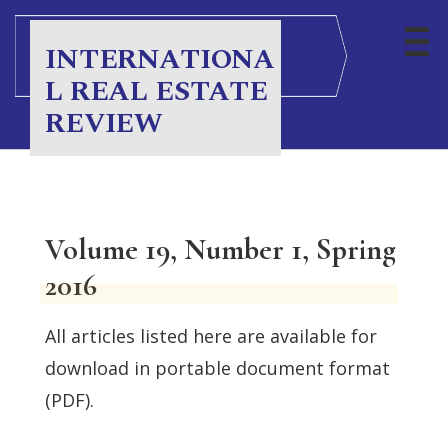
INTERNATIONA
L REAL ESTATE
REVIEW
Volume 19, Number 1, Spring
2016
All articles listed here are available for
download in portable document format
(PDF).