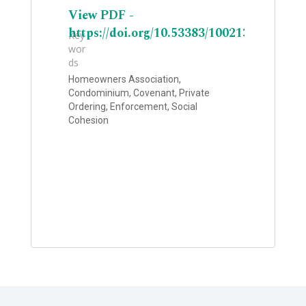
View PDF -
https://doi.org/10.53383/100213
Key
wor
ds
Homeowners Association,
Condominium, Covenant, Private
Ordering, Enforcement, Social
Cohesion