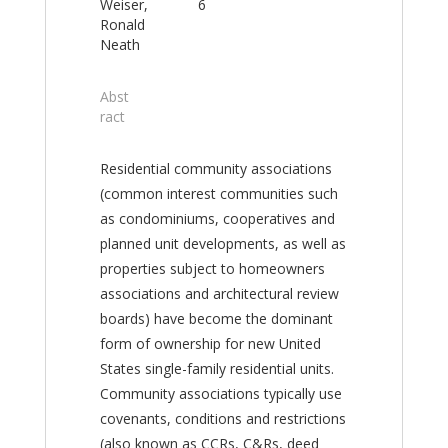
Weiser,
6
Ronald
Neath
Abst
ract
Residential community associations
(common interest communities such
as condominiums, cooperatives and
planned unit developments, as well as
properties subject to homeowners
associations and architectural review
boards) have become the dominant
form of ownership for new United
States single-family residential units.
Community associations typically use
covenants, conditions and restrictions
(also known as CCRs, C&Rs, deed