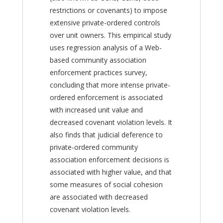
restrictions or covenants) to impose
extensive private-ordered controls
over unit owners. This empirical study
uses regression analysis of a Web-
based community association
enforcement practices survey,
concluding that more intense private-
ordered enforcement is associated
with increased unit value and
decreased covenant violation levels. It
also finds that judicial deference to
private-ordered community
association enforcement decisions is
associated with higher value, and that
some measures of social cohesion
are associated with decreased
covenant violation levels.