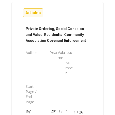
Articles
Private Ordering, Social Cohesion
and Value: Residential Community
Association Covenant Enforcement
Author
Year
Volu
Issu
me
e
Nu
mbe
r
Start
Page /
End
Page
Jay
201
19
1
1 / 26