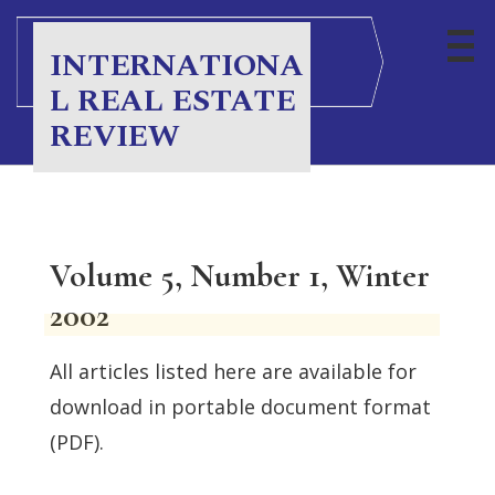
INTERNATIONA
L REAL ESTATE
REVIEW
Volume 5, Number 1, Winter
2002
All articles listed here are available for
download in portable document format
(PDF).