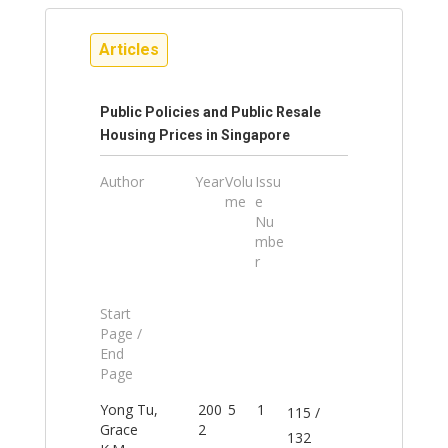
Articles
Public Policies and Public Resale
Housing Prices in Singapore
Author
Year
Volu
Issu
me
e
Nu
mbe
r
Start
Page /
End
Page
Yong Tu,
200
5
1
115 /
Grace
2
132