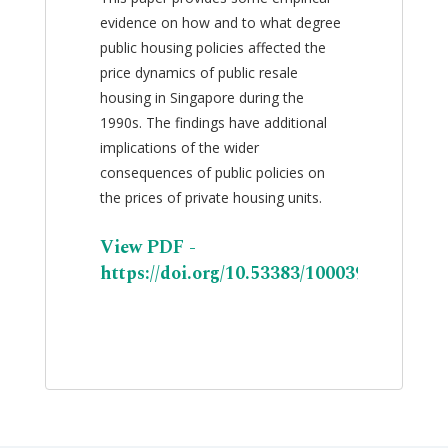
evidence on how and to what degree
public housing policies affected the
price dynamics of public resale
housing in Singapore during the
1990s. The findings have additional
implications of the wider
consequences of public policies on
the prices of private housing units.
View PDF -
https://doi.org/10.53383/100039