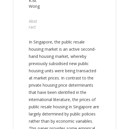
K.M.
Wong
Abst
ract
In Singapore, the public resale
housing market is an active second-
hand housing market, whereby
previously subsidised new public
housing units were being transacted
at market prices. In contrast to the
private housing price determinants
that have been identified in the
international literature, the prices of
public resale housing in Singapore are
largely determined by public policies
rather than by economic variables.
This paper provides some empirical