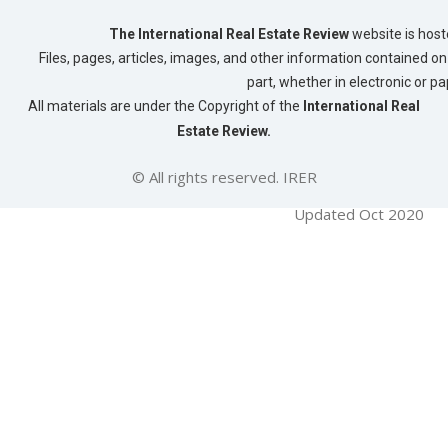
The International Real Estate Review
website is host
Files, pages, articles, images, and other information contained on 
part, whether in electronic or p
All materials are under the Copyright of the
International Real
Estate Review.
© All rights reserved. IRER
Updated Oct 2020