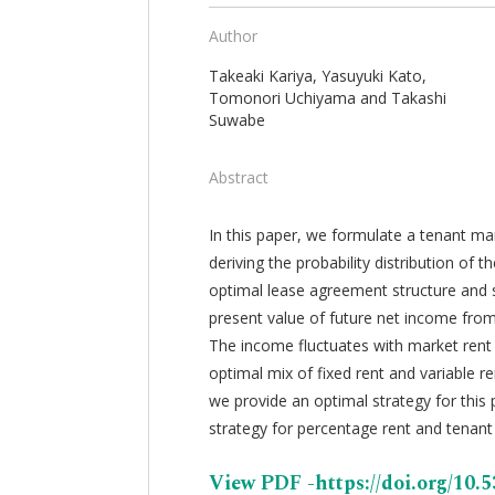
Author
Takeaki Kariya, Yasuyuki Kato,
Tomonori Uchiyama and Takashi
Suwabe
Abstract
In this paper, we formulate a tenant ma
deriving the probability distribution o
optimal lease agreement structure and 
present value of future net income fro
The income fluctuates with market rent
optimal mix of fixed rent and variable r
we provide an optimal strategy for this
strategy for percentage rent and tenan
View PDF -https://doi.org/10.