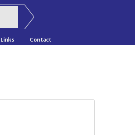
Links
Contact