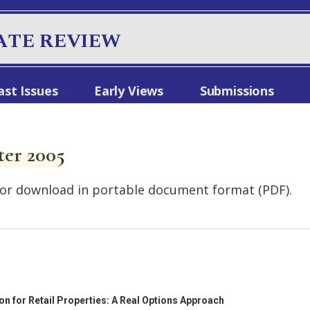
ATE REVIEW
ast Issues
Early Views
Submissions
ter 2005
le for download in portable document format (PDF).
 for Retail Properties: A Real Options Approach