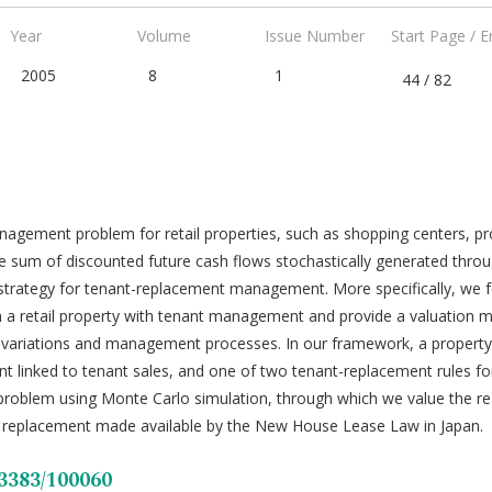
Year
Volume
Issue Number
Start Page / 
2005
8
1
44 / 82
nagement problem for retail properties, such as shopping centers, pr
f the sum of discounted future cash flows stochastically generated th
strategy for tenant-replacement management. More specifically, we f
m a retail property with tenant management and provide a valuation
 variations and management processes. In our framework, a property
ent linked to tenant sales, and one of two tenant-replacement rules fo
 problem using Monte Carlo simulation, through which we value the re
t replacement made available by the New House Lease Law in Japan.
53383/100060