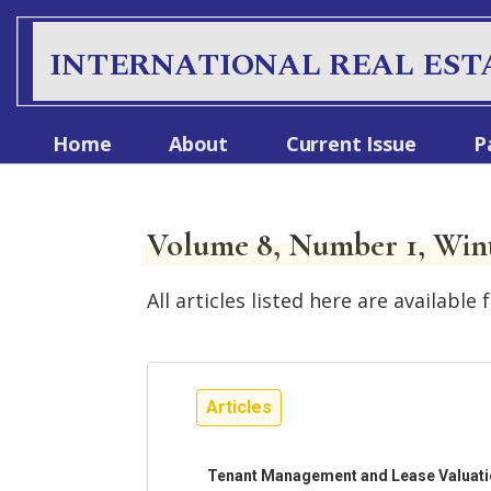
INTERNATIONAL REAL EST
Home
About
Current Issue
P
Volume 8, Number 1, Win
All articles listed here are availab
Articles
Tenant Management and Lease Valuation