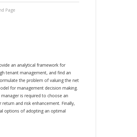
End Page
ovide an analytical framework for
rough tenant management, and find an
ormulate the problem of valuing the net
 model for management decision making.
 manager is required to choose an
r return and risk enhancement. Finally,
al options of adopting an optimal