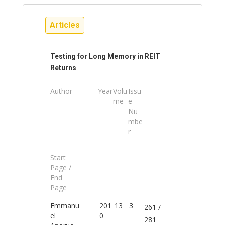
Articles
Testing for Long Memory in REIT
Returns
Author
Year
Volu
Issu
me
e
Nu
mbe
r
Start
Page /
End
Page
Emmanu
201
13
3
261 /
el
0
281