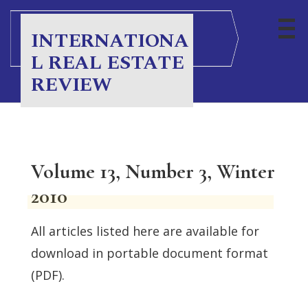
INTERNATIONA
L REAL ESTATE
REVIEW
Volume 13, Number 3, Winter
2010
All articles listed here are available for
download in portable document format
(PDF).