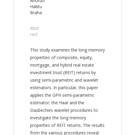
Anoruo
Habtu
Braha
Abst
ract
This study examines the long memory
properties of composite, equity,
mortgage, and hybrid real estate
investment trust (REIT) returns by
using semi-parametric and wavelet
estimators. In particular, this paper
applies the GPH semi-parametric
estimator, the Haar and the
Daubechies wavelet procedures to
investigate the long memory
properties of REIT returns. The results
from the various procedures reveal