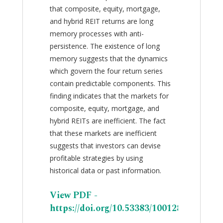
that composite, equity, mortgage,
and hybrid REIT returns are long
memory processes with anti-
persistence. The existence of long
memory suggests that the dynamics
which govern the four return series
contain predictable components. This
finding indicates that the markets for
composite, equity, mortgage, and
hybrid REITs are inefficient. The fact
that these markets are inefficient
suggests that investors can devise
profitable strategies by using
historical data or past information.
View PDF -
https://doi.org/10.53383/100128