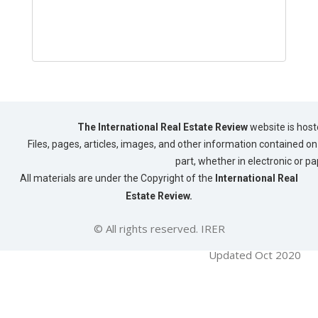
The International Real Estate Review
website is host
Files, pages, articles, images, and other information contained on 
part, whether in electronic or p
All materials are under the Copyright of the
International Real
Estate Review.
© All rights reserved. IRER
Updated Oct 2020