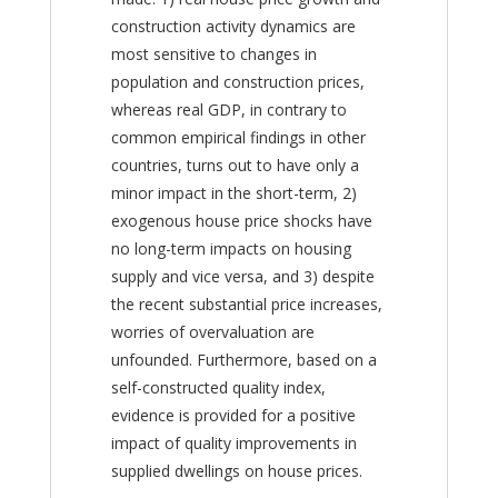
construction activity dynamics are
most sensitive to changes in
population and construction prices,
whereas real GDP, in contrary to
common empirical findings in other
countries, turns out to have only a
minor impact in the short-term, 2)
exogenous house price shocks have
no long-term impacts on housing
supply and vice versa, and 3) despite
the recent substantial price increases,
worries of overvaluation are
unfounded. Furthermore, based on a
self-constructed quality index,
evidence is provided for a positive
impact of quality improvements in
supplied dwellings on house prices.