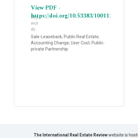
View PDF -
https://doi.org/10.53383/100112
Key
wor
ds
Sale-Leaseback; Public Real Estate;
Accounting Change; User Cost; Public-
private Partnership
The International Real Estate Review
website is host