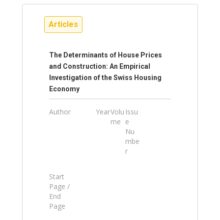
Articles
The Determinants of House Prices
and Construction: An Empirical
Investigation of the Swiss Housing
Economy
Author
Year
Volu
Issu
me
e
Nu
mbe
r
Start
Page /
End
Page