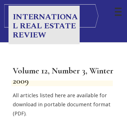
INTERNATIONA
L REAL ESTATE
REVIEW
Volume 12, Number 3, Winter
2009
All articles listed here are available for
download in portable document format
(PDF).