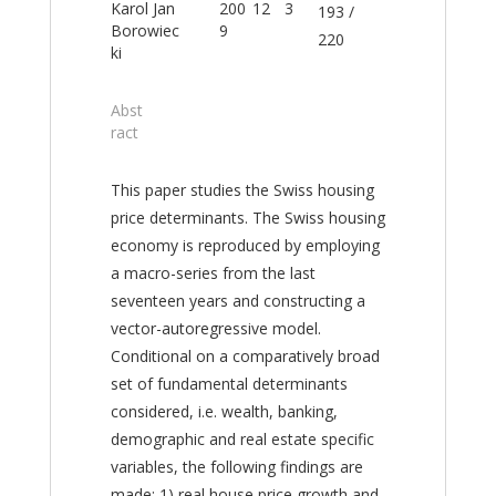
Karol Jan
200
12
3
193 /
Borowiec
9
220
ki
Abst
ract
This paper studies the Swiss housing
price determinants. The Swiss housing
economy is reproduced by employing
a macro-series from the last
seventeen years and constructing a
vector-autoregressive model.
Conditional on a comparatively broad
set of fundamental determinants
considered, i.e. wealth, banking,
demographic and real estate specific
variables, the following findings are
made: 1) real house price growth and