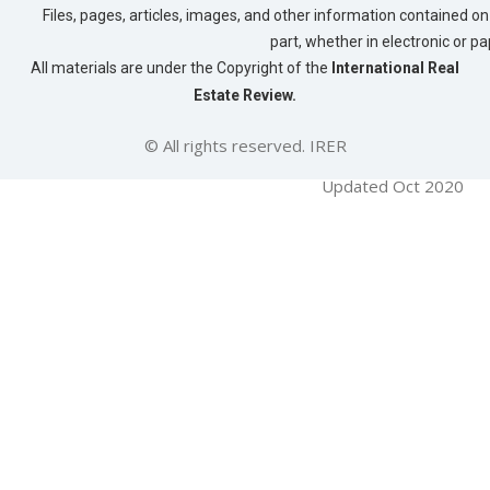
Files, pages, articles, images, and other information contained on 
part, whether in electronic or p
All materials are under the Copyright of the
International Real
Estate Review.
© All rights reserved. IRER
Updated Oct 2020