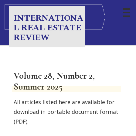
INTERNATIONA
L REAL ESTATE
REVIEW
Volume 28, Number 2,
Summer 2025
All articles listed here are available for
download in portable document format
(PDF).