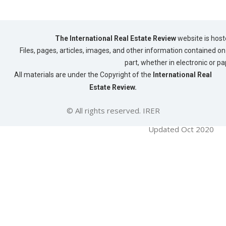
The International Real Estate Review
website is host
Files, pages, articles, images, and other information contained on 
part, whether in electronic or p
All materials are under the Copyright of the
International Real
Estate Review.
© All rights reserved. IRER
Updated Oct 2020