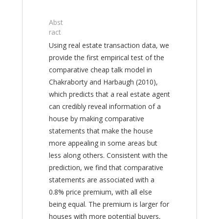
Abst
ract
Using real estate transaction data, we
provide the first empirical test of the
comparative cheap talk model in
Chakraborty and Harbaugh (2010),
which predicts that a real estate agent
can credibly reveal information of a
house by making comparative
statements that make the house
more appealing in some areas but
less along others. Consistent with the
prediction, we find that comparative
statements are associated with a
0.8% price premium, with all else
being equal. The premium is larger for
houses with more potential buyers,