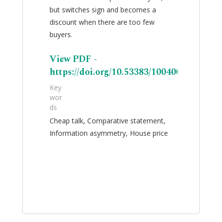
but switches sign and becomes a
discount when there are too few
buyers.
View PDF -
https://doi.org/10.53383/100400
Key
wor
ds
Cheap talk, Comparative statement,
Information asymmetry, House price