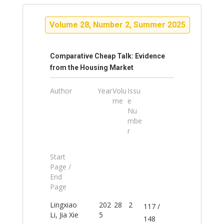
Volume 28, Number 2, Summer 2025
Comparative Cheap Talk: Evidence
from the Housing Market
Author
Year
Volu
Issu
me
e
Nu
mbe
r
Start
Page /
End
Page
Lingxiao
202
28
2
117 /
Li, Jia Xie
5
148