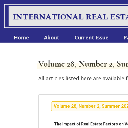
INTERNATIONAL REAL EST
Home
About
Current Issue
P
Volume 28, Number 2, Su
All articles listed here are availab
Volume 28, Number 2, Summer 20
The Impact of Real Estate Factors on V