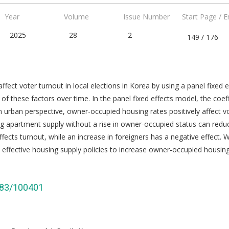
Year
Volume
Issue Number
Start Page / 
2025
28
2
149 / 176
affect voter turnout in local elections in Korea by using a panel fixed
of these factors over time. In the panel fixed effects model, the coe
n urban perspective, owner-occupied housing rates positively affect v
sing apartment supply without a rise in owner-occupied status can red
ffects turnout, while an increase in foreigners has a negative effect. W
effective housing supply policies to increase owner-occupied housi
3383/100401