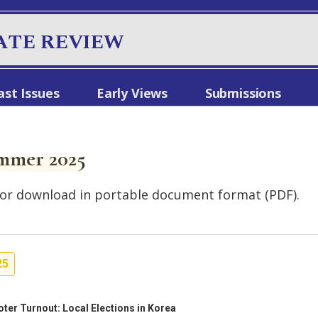
ATE REVIEW
ast Issues
Early Views
Submissions
mmer 2025
le for download in portable document format (PDF).
25
oter Turnout: Local Elections in Korea