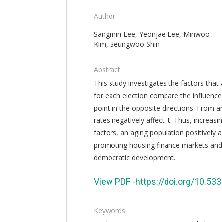
Author
Sangmin Lee, Yeonjae Lee, Minwoo
Kim, Seungwoo Shin
Abstract
This study investigates the factors that 
for each election compare the influence 
point in the opposite directions. From a
rates negatively affect it. Thus, increa
factors, an aging population positively a
promoting housing finance markets and 
democratic development.
View PDF -https://doi.org/10.5
Keywords