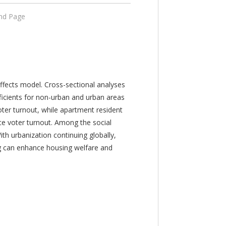
End Page
 effects model. Cross-sectional analyses
fficients for non-urban and urban areas
oter turnout, while apartment resident
uce voter turnout. Among the social
ith urbanization continuing globally,
ng can enhance housing welfare and