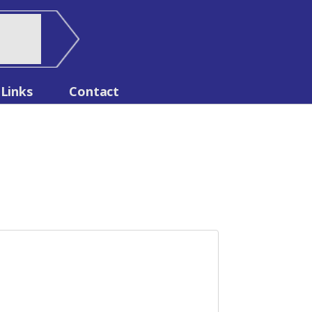
Links
Contact