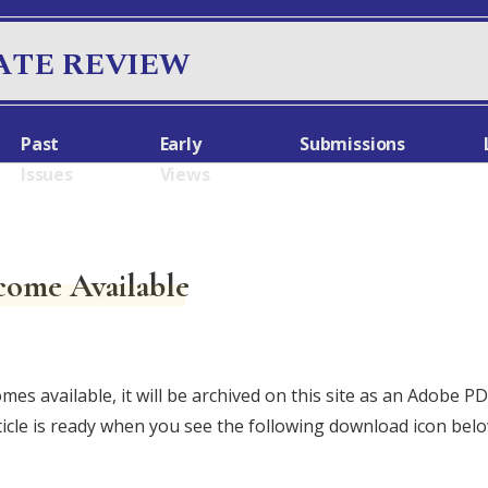
ATE REVIEW
Past
Early
Submissions
Issues
Views
come Available
omes available, it will be archived on this site as an Adobe 
ticle is ready when you see the following download icon bel