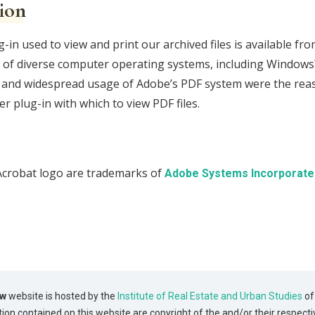
ion
n used to view and print our archived files is available fr
rs of diverse computer operating systems, including Window
ity, and widespread usage of Adobe’s PDF system were the reas
r plug-in with which to view PDF files.
Acrobat logo are trademarks of
Adobe Systems Incorporate
ew
website is hosted by the
Institute of Real Estate and Urban Studies
of
tion contained on this website are copyright of the and/or their respecti