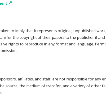
ment
s taken to imply that it represents original, unpublished wor
ransfer the copyright of their papers to the publisher if and
lusive rights to reproduce in any format and language. Perm
ubmission.
sponsors, affiliates, and staff, are not responsible for any er
he source, the medium of transfer, and a variety of other fa
s.