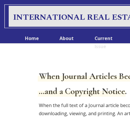
S
k
INTERNATIONAL REAL EST
i
p
t
Home
About
Current
o
Issue
c
o
n
When Journal Articles Be
t
e
…and a Copyright Notice.
n
t
When the full text of a Journal article bec
downloading, viewing, and printing. An ar