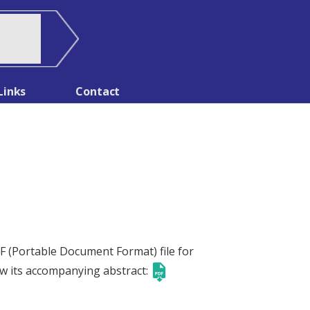
Links
Contact
PDF (Portable Document Format) file for
ow its accompanying abstract: