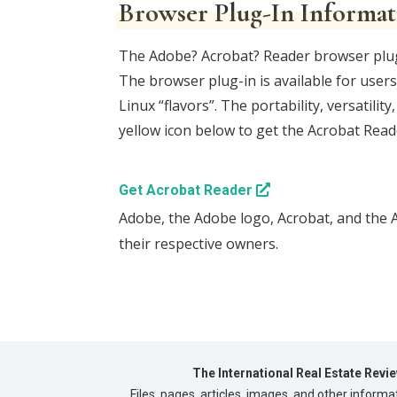
Browser Plug-In Informat
The Adobe? Acrobat? Reader browser plug-i
The browser plug-in is available for use
Linux “flavors”. The portability, versatil
yellow icon below to get the Acrobat Reade
Get Acrobat Reader
Adobe, the Adobe logo, Acrobat, and the 
their respective owners.
The International Real Estate Revi
Files, pages, articles, images, and other informa