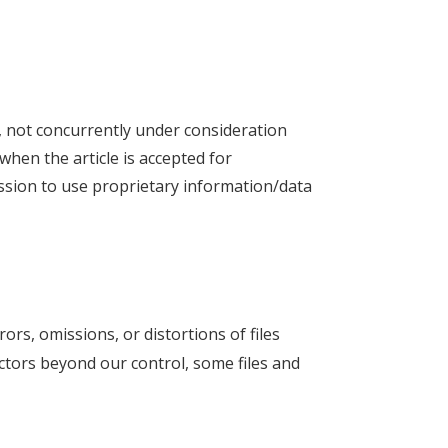
k, not concurrently under consideration
 when the article is accepted for
ission to use proprietary information/data
rors, omissions, or distortions of files
ctors beyond our control, some files and