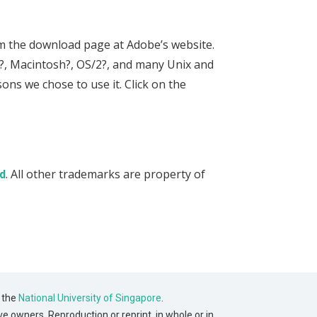
om the download page at Adobe’s website.
s?, Macintosh?, OS/2?, and many Unix and
ons we chose to use it. Click on the
. All other trademarks are property of
d
 the
National University of Singapore
.
ve owners. Reproduction or reprint, in whole or in