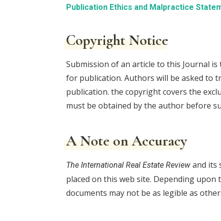
Publication Ethics and Malpractice State
Copyright Notice
Submission of an article to this Journal i
for publication. Authors will be asked to t
publication. the copyright covers the exc
must be obtained by the author before s
A Note on Accuracy
and its 
The International Real Estate Review
placed on this web site. Depending upon t
documents may not be as legible as other