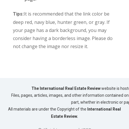
It is recommended that the link color be
Tips:
deep red, navy blue, hunter green, or gray. If
your page has a dark background, you may
consider having a borderless image. Please do
not change the image nor resize it.
The International Real Estate Review
website is host
Files, pages, articles, images, and other information contained on 
part, whether in electronic or p
All materials are under the Copyright of the
International Real
Estate Review.