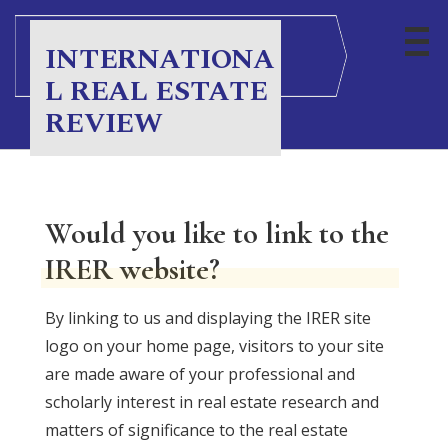
S
k
INTERNATIONA
i
L REAL ESTATE
p
REVIEW
t
o
c
o
Would you like to link to the
n
IRER website?
t
e
By linking to us and displaying the IRER site
n
logo on your home page, visitors to your site
t
are made aware of your professional and
scholarly interest in real estate research and
matters of significance to the real estate