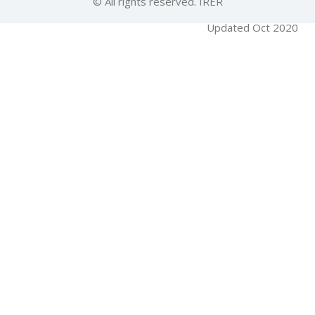
© All rights reserved. IRER
Updated Oct 2020