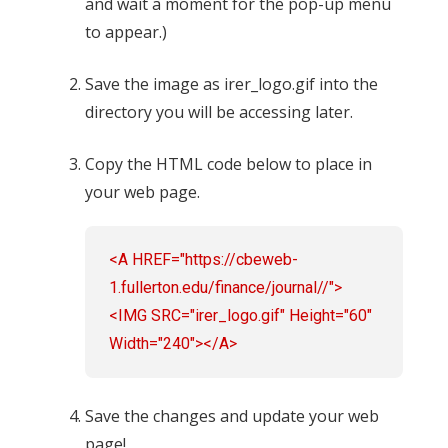
and wait a moment for the pop-up menu
to appear.)
Save the image as irer_logo.gif into the
directory you will be accessing later.
Copy the HTML code below to place in
your web page.
<A HREF="https://cbeweb-
1.fullerton.edu/finance/journal//">
<IMG SRC="irer_logo.gif" Height="60"
Width="240"></A>
Save the changes and update your web
page!