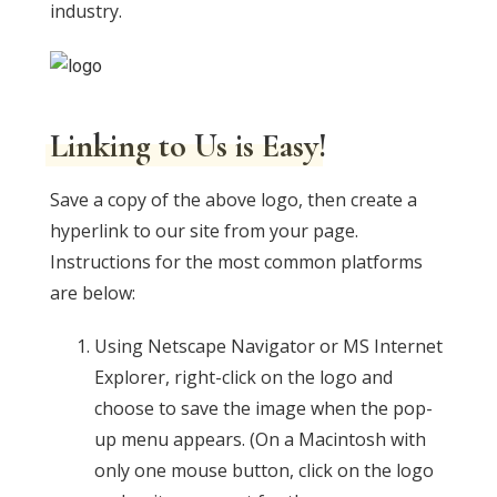
industry.
Linking to Us is Easy!
Save a copy of the above logo, then create a
hyperlink to our site from your page.
Instructions for the most common platforms
are below:
Using Netscape Navigator or MS Internet
Explorer, right-click on the logo and
choose to save the image when the pop-
up menu appears. (On a Macintosh with
only one mouse button, click on the logo