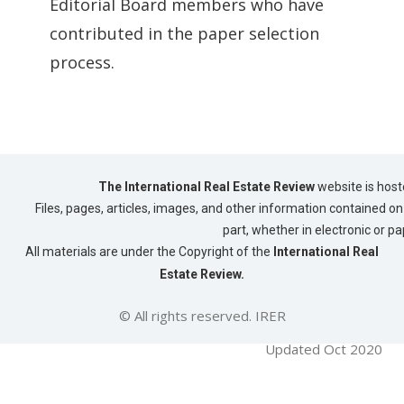
Editorial Board members who have
contributed in the paper selection
process.
The International Real Estate Review
website is host
Files, pages, articles, images, and other information contained on 
part, whether in electronic or p
All materials are under the Copyright of the
International Real
Estate Review.
© All rights reserved. IRER
Updated Oct 2020