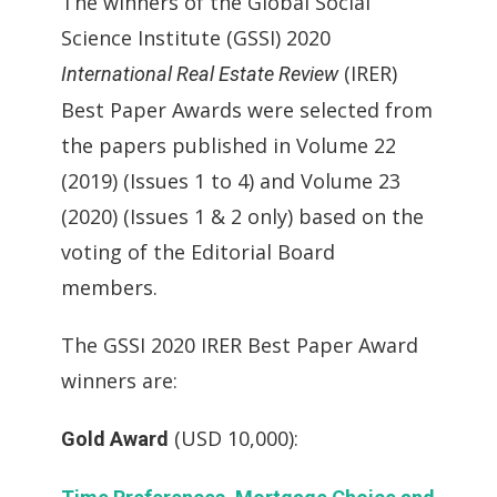
The winners of the Global Social
Science Institute (GSSI) 2020
(IRER)
International Real Estate Review
Best Paper Awards were selected from
the papers published in Volume 22
(2019) (Issues 1 to 4) and Volume 23
(2020) (Issues 1 & 2 only) based on the
voting of the Editorial Board
members.
The GSSI 2020 IRER Best Paper Award
winners are:
(USD 10,000):
Gold Award