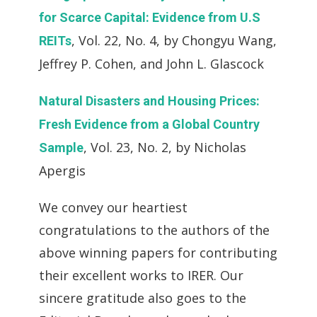
for Scarce Capital: Evidence from U.S
, Vol. 22, No. 4, by Chongyu Wang,
REITs
Jeffrey P. Cohen, and John L. Glascock
Natural Disasters and Housing Prices:
Fresh Evidence from a Global Country
, Vol. 23, No. 2, by Nicholas
Sample
Apergis
We convey our heartiest
congratulations to the authors of the
above winning papers for contributing
their excellent works to IRER. Our
sincere gratitude also goes to the