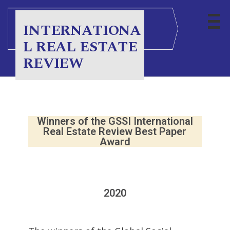
INTERNATIONA
L REAL ESTATE
REVIEW
Winners of the GSSI International
Real Estate Review Best Paper
Award
2020