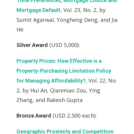
Time Preferences, Mortgage Choice and
, Vol. 23, No. 2, by
Mortgage Default
Sumit Agarwal, Yongheng Deng, and Jia
He
(USD 5,000):
Silver Award
Property Prices: How Effective is a
Property-Purchasing Limitation Policy
, Vol. 22, No.
for Managing Affordability?
2, by Hui An, Qianmiao Zou, Ying
Zhang, and Rakesh Gupta
(USD 2,500 each):
Bronze Award
Geographic Proximity and Competition