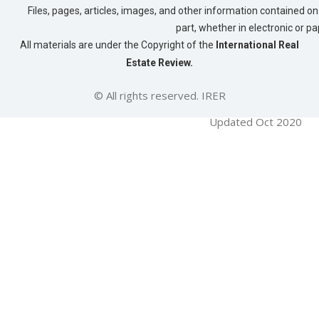
Files, pages, articles, images, and other information contained on 
part, whether in electronic or p
All materials are under the Copyright of the
International Real
Estate Review.
© All rights reserved. IRER
Updated Oct 2020