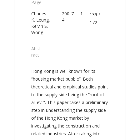
Page
Charles
200
7
1
139 /
K. Leung,
4
172
Kelvin S.
Wong
Abst
ract
Hong Kong is well known for its
“housing market bubble”. Both
theoretical and empirical studies point
to the supply side being the “root of
all evil”. This paper takes a preliminary
step in understanding the supply side
of the Hong Kong market by
investigating the construction and
related industries. After taking into