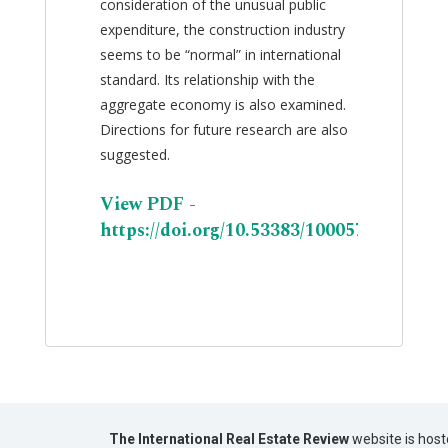
consideration of the unusual public
expenditure, the construction industry
seems to be “normal” in international
standard. Its relationship with the
aggregate economy is also examined.
Directions for future research are also
suggested.
View PDF -
https://doi.org/10.53383/100057
The International Real Estate Review
website is host