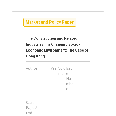
Market and Policy Paper
The Construction and Related
Industries in a Changing Socio-
Economic Environment: The Case of
Hong Kong
Author
Year
Volu
Issu
me
e
Nu
mbe
r
Start
Page /
End