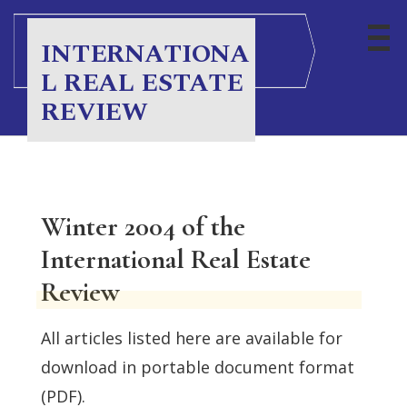
INTERNATIONA
L REAL ESTATE
REVIEW
Winter 2004 of the
International Real Estate
Review
All articles listed here are available for
download in portable document format
(PDF).