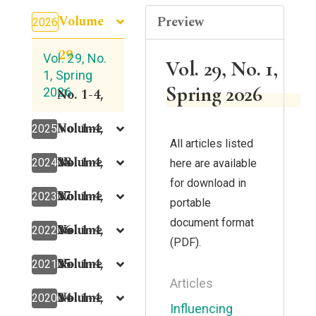
Volume
Preview
2026
29
Vol. 29, No.
Vol. 29, No. 1,
1, Spring
Spring 2026
2026
No. 1-4,
Volume
No. 1-4,
2025
All articles listed
28
Volume
No. 1-4,
2024
here are available
for download in
27
Volume
No. 1-4,
2023
portable
document format
26
Volume
No. 1-4,
2022
(PDF).
25
Volume
No. 1-4,
2021
Articles
24
Volume
No. 1-4,
2020
Influencing