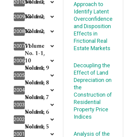
14
Volume
No. 1-3,
2010
Approach to
Identify Latent
13
Volume
No. 1-2,
2009
Overconfidence
and Disposition
12
Volume
No. 1-2,
2008
Effects in
Frictional Real
11
Volume
2007
Estate Markets
No. 1-1,
10
2006
Decoupling the
Volume 9
No. 1-1,
Effect of Land
2005
Depreciation on
Volume 8
No. 1-1,
the
2004
Construction of
Volume 7
No. 1-1,
Residential
2003
Property Price
Volume 6
No. 1-1,
Indices
2002
Volume 5
No. 1-1,
Analysis of the
2001