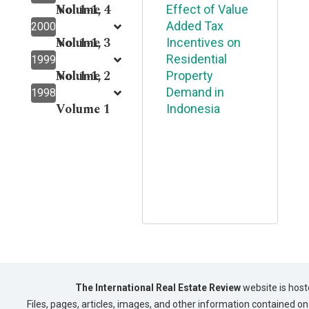
Volume 4
No. 1-1,
Effect of Value
Added Tax
2000
Volume 3
No. 1-1,
Incentives on
Residential
1999
Volume 2
No. 1-1,
Property
Demand in
1998
Volume 1
Indonesia
The International Real Estate Review
website is host
Files, pages, articles, images, and other information contained on 