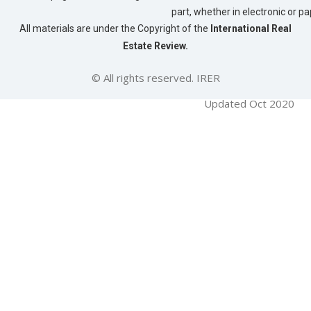
part, whether in electronic or p
All materials are under the Copyright of the
International Real
Estate Review.
© All rights reserved. IRER
Updated Oct 2020