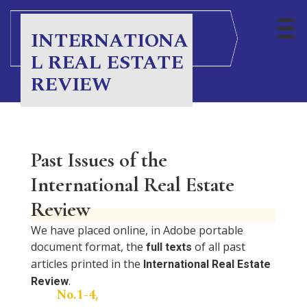
INTERNATIONA
L REAL ESTATE
REVIEW
Past Issues of the
International Real Estate
Review
We have placed online, in Adobe portable
document format, the
of all past
full texts
articles printed in the
International Real Estate
.
Review
No.1-4,