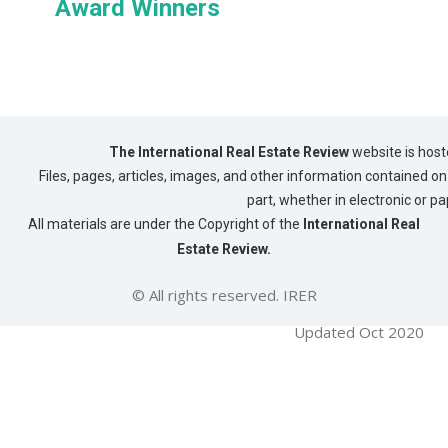
Award Winners
The International Real Estate Review
website is host
Files, pages, articles, images, and other information contained on 
part, whether in electronic or p
All materials are under the Copyright of the
International Real
Estate Review.
© All rights reserved. IRER
Updated Oct 2020