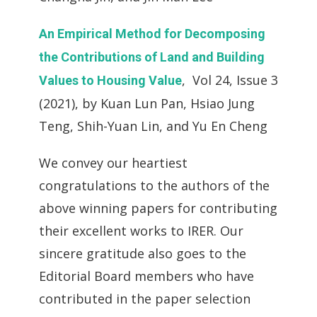
An Empirical Method for Decomposing
the Contributions of Land and Building
, Vol 24, Issue 3
Values to Housing Value
(2021), by Kuan Lun Pan, Hsiao Jung
Teng, Shih-Yuan Lin, and Yu En Cheng
We convey our heartiest
congratulations to the authors of the
above winning papers for contributing
their excellent works to IRER. Our
sincere gratitude also goes to the
Editorial Board members who have
contributed in the paper selection