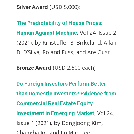
(USD 5,000):
Silver Award
The Predictability of House Prices:
, Vol 24, Issue 2
Human Against Machine
(2021), by Kiristoffer B. Birkeland, Allan
D. D’Silva, Roland Fuss, and Are Oust
(USD 2,500 each):
Bronze Award
Do Foreign Investors Perform Better
than Domestic Investors? Evidence from
Commercial Real Estate Equity
, Vol 24,
Investment in Emerging Market
Issue 1 (2021), by Dongjoong Kim,
Changha Jin, and Jin Man Lee