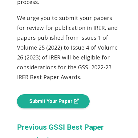
process.
We urge you to submit your papers
for review for publication in IRER, and
papers published from Issues 1 of
Volume 25 (2022) to Issue 4 of Volume
26 (2023) of IRER will be eligible for
considerations for the GSSI 2022-23
IRER Best Paper Awards.
Submit Your Paper
Previous GSSI Best Paper