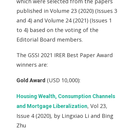
which were selected from the papers
published in Volume 23 (2020) (Issues 3
and 4) and Volume 24 (2021) (Issues 1
to 4) based on the voting of the
Editorial Board members.
The GSSI 2021 IRER Best Paper Award
winners are:
(USD 10,000):
Gold Award
Housing Wealth, Consumption Channels
, Vol 23,
and Mortgage Liberalization
Issue 4 (2020), by Lingxiao Li and Bing
Zhu