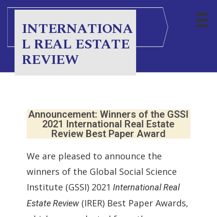
INTERNATIONA
L REAL ESTATE
REVIEW
Announcement: Winners of the GSSI
2021 International Real Estate
Review Best Paper Award
We are pleased to announce the
winners of the Global Social Science
Institute (GSSI) 2021
International Real
(IRER) Best Paper Awards,
Estate Review