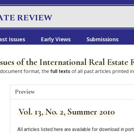
ATE REVIEW
ast Issues
Early Views
Submissions
ssues of the International Real Estate
e document format, the
of all past articles printed i
full texts
Preview
Vol. 13, No. 2, Summer 2010
All articles listed here are available for download in p