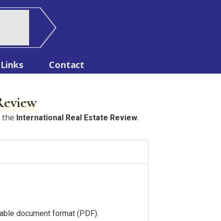
Links
Contact
 Review
n the
.
International Real Estate Review
ortable document format (PDF).