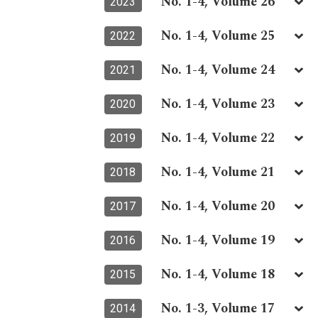
No. 1-4, Volume 26
2023
No. 1-4, Volume 25
2022
No. 1-4, Volume 24
2021
No. 1-4, Volume 23
2020
No. 1-4, Volume 22
2019
No. 1-4, Volume 21
2018
No. 1-4, Volume 20
2017
No. 1-4, Volume 19
2016
No. 1-4, Volume 18
2015
No. 1-3, Volume 17
2014