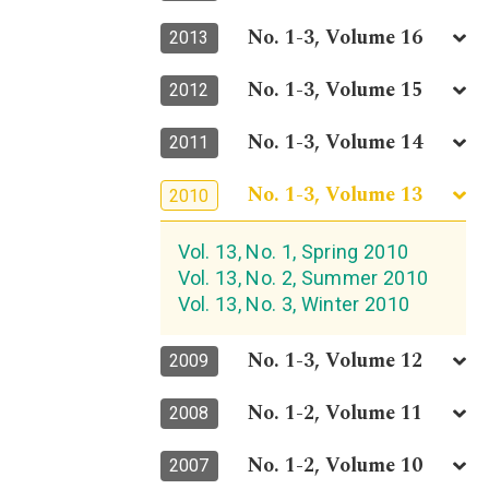
No. 1-3, Volume 16
2013
No. 1-3, Volume 15
2012
No. 1-3, Volume 14
2011
No. 1-3, Volume 13
2010
Vol. 13, No. 1, Spring 2010
Vol. 13, No. 2, Summer 2010
Vol. 13, No. 3, Winter 2010
No. 1-3, Volume 12
2009
No. 1-2, Volume 11
2008
No. 1-2, Volume 10
2007