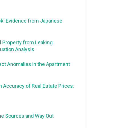
sk: Evidence from Japanese
l Property from Leaking
uation Analysis
fect Anomalies in the Apartment
 Accuracy of Real Estate Prices:
the Sources and Way Out