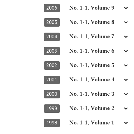
No. 1-1, Volume 9
2006
No. 1-1, Volume 8
2005
No. 1-1, Volume 7
2004
No. 1-1, Volume 6
2003
No. 1-1, Volume 5
2002
No. 1-1, Volume 4
2001
No. 1-1, Volume 3
2000
No. 1-1, Volume 2
1999
No. 1-1, Volume 1
1998