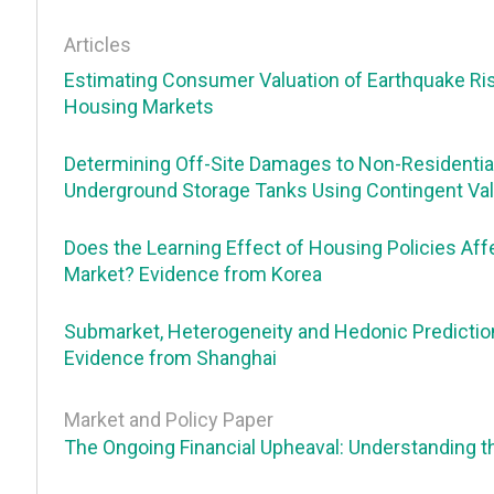
Articles
Estimating Consumer Valuation of Earthquake Ri
Housing Markets
Determining Off-Site Damages to Non-Residentia
Underground Storage Tanks Using Contingent Val
Does the Learning Effect of Housing Policies Af
Market? Evidence from Korea
Submarket, Heterogeneity and Hedonic Prediction
Evidence from Shanghai
Market and Policy Paper
The Ongoing Financial Upheaval: Understanding 