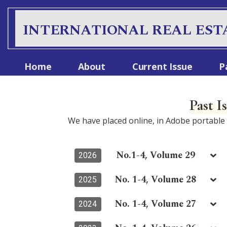
S
k
INTERNATIONAL REAL EST
i
p
t
Home
About
Current Issue
P
o
c
o
Past I
n
t
We have placed online, in Adobe portabl
e
n
t
No.1-4, Volume 29
2026
No. 1-4, Volume 28
2025
No. 1-4, Volume 27
2024