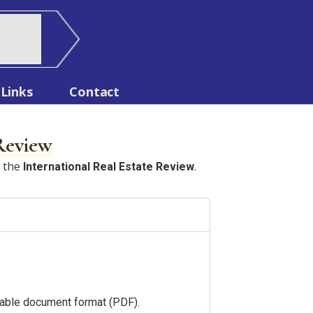
Links
Contact
 Review
n the
.
International Real Estate Review
ortable document format (PDF).