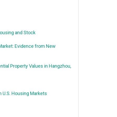
Housing and Stock
 Market: Evidence from New
ential Property Values in Hangzhou,
n U.S. Housing Markets