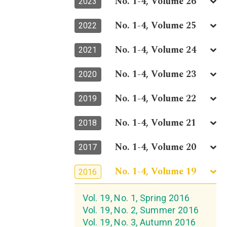
No. 1-4, Volume 26
2023
No. 1-4, Volume 25
2022
No. 1-4, Volume 24
2021
No. 1-4, Volume 23
2020
No. 1-4, Volume 22
2019
No. 1-4, Volume 21
2018
No. 1-4, Volume 20
2017
No. 1-4, Volume 19
2016
Vol. 19, No. 1, Spring 2016
Vol. 19, No. 2, Summer 2016
Vol. 19, No. 3, Autumn 2016