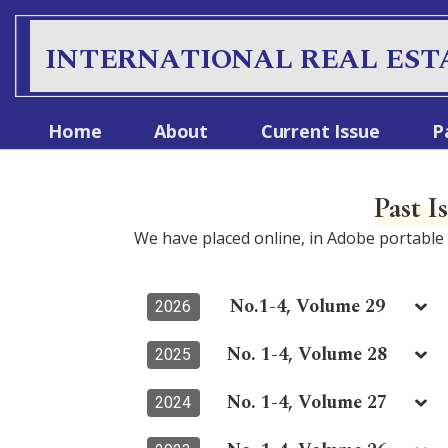
S
k
INTERNATIONAL REAL EST
i
p
t
Home
About
Current Issue
P
o
c
o
Past I
n
t
We have placed online, in Adobe portabl
e
n
t
No.1-4, Volume 29
2026
No. 1-4, Volume 28
2025
No. 1-4, Volume 27
2024