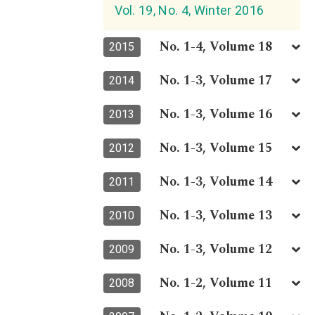
Vol. 19, No. 4, Winter 2016
No. 1-4, Volume 18
2015
No. 1-3, Volume 17
2014
No. 1-3, Volume 16
2013
No. 1-3, Volume 15
2012
No. 1-3, Volume 14
2011
No. 1-3, Volume 13
2010
No. 1-3, Volume 12
2009
No. 1-2, Volume 11
2008