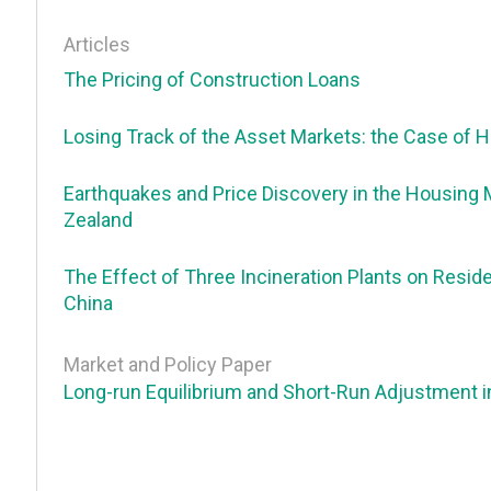
Articles
The Pricing of Construction Loans
Losing Track of the Asset Markets: the Case of 
Earthquakes and Price Discovery in the Housing
Zealand
The Effect of Three Incineration Plants on Resid
China
Market and Policy Paper
Long-run Equilibrium and Short-Run Adjustment i