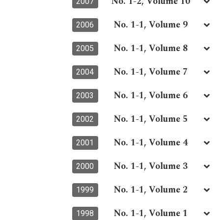
No. 1-2, Volume 10
2007
No. 1-1, Volume 9
2006
No. 1-1, Volume 8
2005
No. 1-1, Volume 7
2004
No. 1-1, Volume 6
2003
No. 1-1, Volume 5
2002
No. 1-1, Volume 4
2001
No. 1-1, Volume 3
2000
No. 1-1, Volume 2
1999
No. 1-1, Volume 1
1998