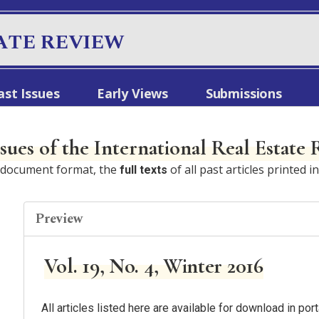
ATE REVIEW
ast Issues
Early Views
Submissions
ssues of the International Real Estate
e document format, the
of all past articles printed i
full texts
Preview
Vol. 19, No. 4, Winter 2016
All articles listed here are available for download in p