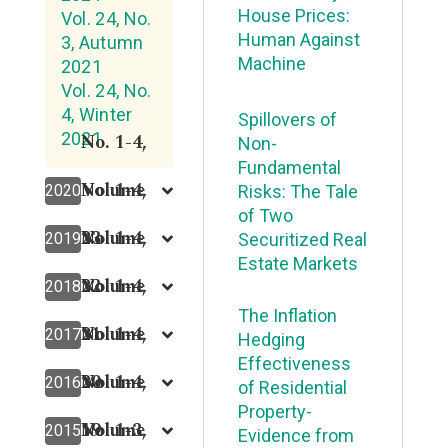
House Prices:
Vol. 24, No.
Human Against
3, Autumn
Machine
2021
Vol. 24, No.
4, Winter
Spillovers of
2021
No. 1-4,
Non-
Fundamental
Volume
No. 1-4,
2020
Risks: The Tale
of Two
23
Volume
No. 1-4,
2019
Securitized Real
Estate Markets
22
Volume
No. 1-4,
2018
The Inflation
21
Volume
No. 1-4,
2017
Hedging
Effectiveness
20
Volume
No. 1-4,
2016
of Residential
Property-
19
Volume
No. 1-3,
2015
Evidence from