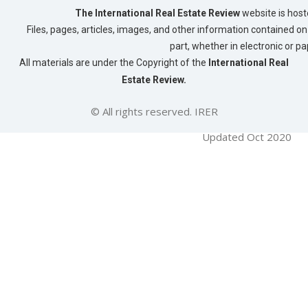
The International Real Estate Review
website is host
Files, pages, articles, images, and other information contained on 
part, whether in electronic or p
All materials are under the Copyright of the
International Real
Estate Review.
© All rights reserved. IRER
Updated Oct 2020