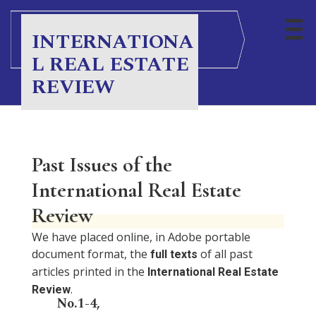
INTERNATIONA
L REAL ESTATE
REVIEW
Past Issues of the
International Real Estate
Review
We have placed online, in Adobe portable
document format, the
of all past
full texts
articles printed in the
International Real Estate
.
Review
No.1-4,