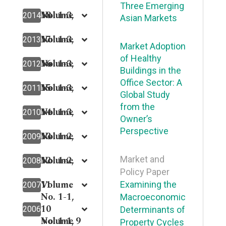
Three Emerging
18
Volume
No. 1-3,
2014
Asian Markets
17
Volume
No. 1-3,
2013
Market Adoption
of Healthy
16
Volume
No. 1-3,
2012
Buildings in the
Office Sector: A
15
Volume
No. 1-3,
2011
Global Study
from the
14
Volume
No. 1-3,
2010
Owner’s
Perspective
13
Volume
No. 1-2,
2009
12
Volume
No. 1-2,
Market and
2008
Policy Paper
11
Volume
Examining the
2007
No. 1-1,
Macroeconomic
10
2006
Determinants of
Volume 9
No. 1-1,
Property Cycles