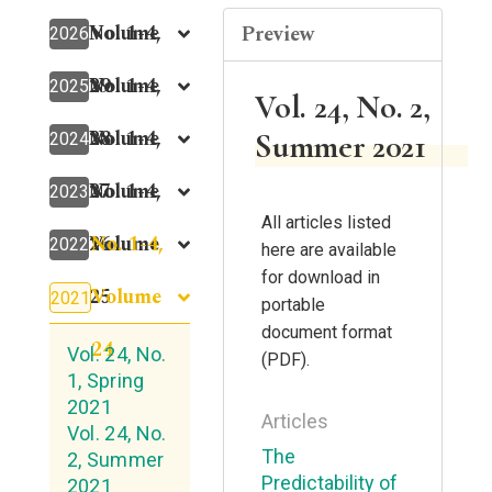
Volume
No. 1-4,
Preview
2026
29
Volume
No. 1-4,
2025
Vol. 24, No. 2,
28
Volume
No. 1-4,
Summer 2021
2024
27
Volume
No. 1-4,
2023
All articles listed
No. 1-4,
26
Volume
2022
here are available
for download in
Volume
25
2021
portable
document format
24
Vol. 24, No.
(PDF).
1, Spring
2021
Articles
Vol. 24, No.
The
2, Summer
Predictability of
2021