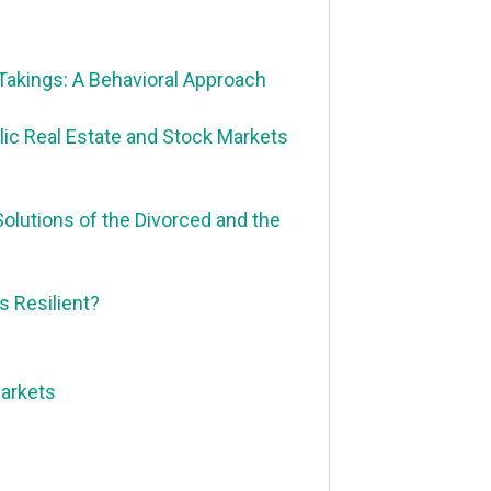
Takings: A Behavioral Approach
ic Real Estate and Stock Markets
Solutions of the Divorced and the
 Resilient?
Markets