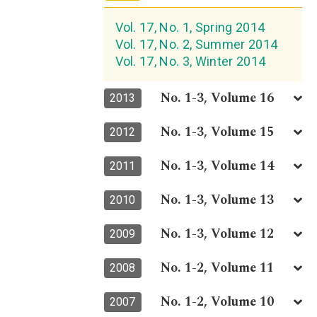
Vol. 17, No. 1, Spring 2014
Vol. 17, No. 2, Summer 2014
Vol. 17, No. 3, Winter 2014
No. 1-3, Volume 16
2013
No. 1-3, Volume 15
2012
No. 1-3, Volume 14
2011
No. 1-3, Volume 13
2010
No. 1-3, Volume 12
2009
No. 1-2, Volume 11
2008
No. 1-2, Volume 10
2007