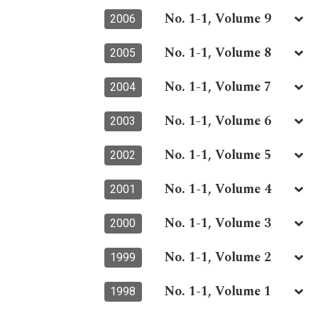
No. 1-1, Volume 9
2006
No. 1-1, Volume 8
2005
No. 1-1, Volume 7
2004
No. 1-1, Volume 6
2003
No. 1-1, Volume 5
2002
No. 1-1, Volume 4
2001
No. 1-1, Volume 3
2000
No. 1-1, Volume 2
1999
No. 1-1, Volume 1
1998