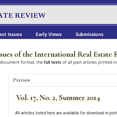
ATE REVIEW
ast Issues
Early Views
Submissions
ssues of the International Real Estate
e document format, the
of all past articles printed i
full texts
Preview
Vol. 17, No. 2, Summer 2014
All articles listed here are available for download in p