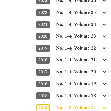
No. 1-4, Volume 26
2023
No. 1-4, Volume 25
2022
No. 1-4, Volume 24
2021
No. 1-4, Volume 23
2020
No. 1-4, Volume 22
2019
No. 1-4, Volume 21
2018
No. 1-4, Volume 20
2017
No. 1-4, Volume 19
2016
No. 1-4, Volume 18
2015
No. 1-3, Volume 17
2014