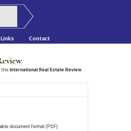
Links
Contact
 Review
n the
.
International Real Estate Review
ortable document format (PDF).