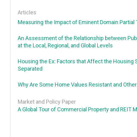
Articles
Measuring the Impact of Eminent Domain Partial 
An Assessment of the Relationship between Publ
at the Local, Regional, and Global Levels
Housing the Ex: Factors that Affect the Housing 
Separated
Why Are Some Home Values Resistant and Others
Market and Policy Paper
A Global Tour of Commercial Property and REIT 