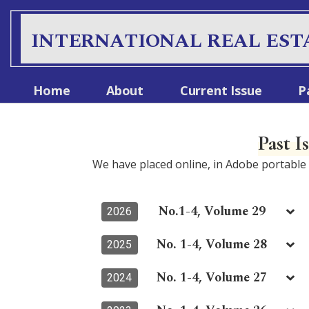
S
k
INTERNATIONAL REAL EST
i
p
t
Home
About
Current Issue
P
o
c
o
Past I
n
t
We have placed online, in Adobe portabl
e
n
t
No.1-4, Volume 29
2026
No. 1-4, Volume 28
2025
No. 1-4, Volume 27
2024