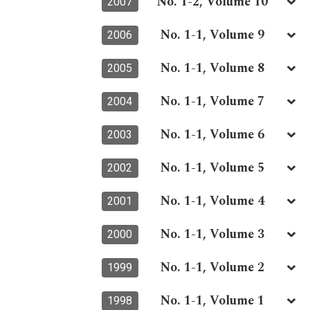
No. 1-2, Volume 10
2007
No. 1-1, Volume 9
2006
No. 1-1, Volume 8
2005
No. 1-1, Volume 7
2004
No. 1-1, Volume 6
2003
No. 1-1, Volume 5
2002
No. 1-1, Volume 4
2001
No. 1-1, Volume 3
2000
No. 1-1, Volume 2
1999
No. 1-1, Volume 1
1998