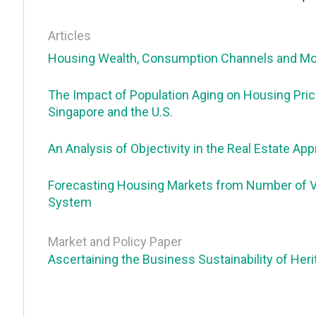
Articles
Housing Wealth, Consumption Channels and Mor
The Impact of Population Aging on Housing Pric
Singapore and the U.S.
An Analysis of Objectivity in the Real Estate Ap
Forecasting Housing Markets from Number of Vis
System
Market and Policy Paper
Ascertaining the Business Sustainability of Heri