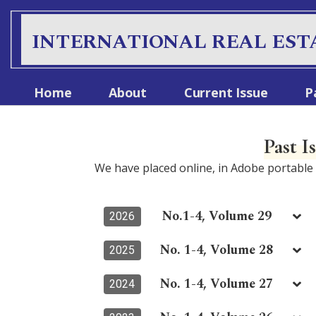
INTERNATIONAL REAL EST
Home
About
Current Issue
P
Past I
We have placed online, in Adobe portabl
No.1-4, Volume 29
2026
No. 1-4, Volume 28
2025
No. 1-4, Volume 27
2024