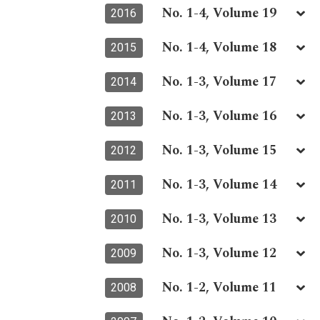
No. 1-4, Volume 19
2016
No. 1-4, Volume 18
2015
No. 1-3, Volume 17
2014
No. 1-3, Volume 16
2013
No. 1-3, Volume 15
2012
No. 1-3, Volume 14
2011
No. 1-3, Volume 13
2010
No. 1-3, Volume 12
2009
No. 1-2, Volume 11
2008