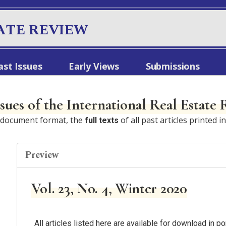
ATE REVIEW
ast Issues
Early Views
Submissions
ssues of the International Real Estate
e document format, the
of all past articles printed i
full texts
Preview
Vol. 23, No. 4, Winter 2020
All articles listed here are available for download in 