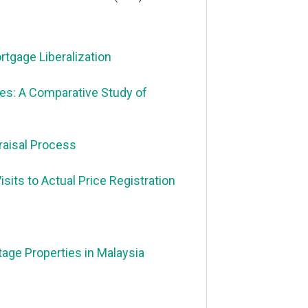
tgage Liberalization
es: A Comparative Study of
praisal Process
its to Actual Price Registration
tage Properties in Malaysia