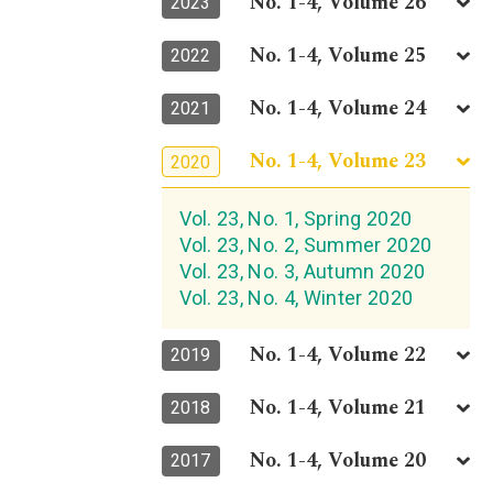
No. 1-4, Volume 26
2023
No. 1-4, Volume 25
2022
No. 1-4, Volume 24
2021
No. 1-4, Volume 23
2020
Vol. 23, No. 1, Spring 2020
Vol. 23, No. 2, Summer 2020
Vol. 23, No. 3, Autumn 2020
Vol. 23, No. 4, Winter 2020
No. 1-4, Volume 22
2019
No. 1-4, Volume 21
2018
No. 1-4, Volume 20
2017