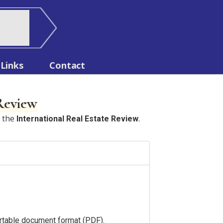
Links
Contact
 Review
n the
.
International Real Estate Review
portable document format (PDF).