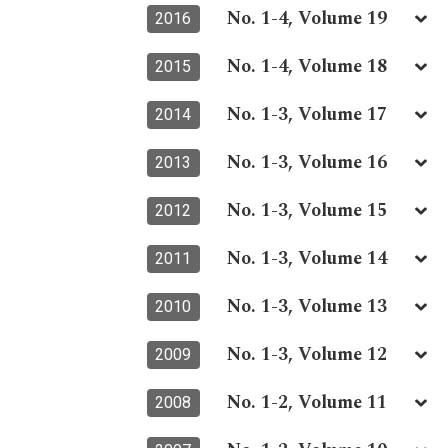
No. 1-4, Volume 19
2016
No. 1-4, Volume 18
2015
No. 1-3, Volume 17
2014
No. 1-3, Volume 16
2013
No. 1-3, Volume 15
2012
No. 1-3, Volume 14
2011
No. 1-3, Volume 13
2010
No. 1-3, Volume 12
2009
No. 1-2, Volume 11
2008