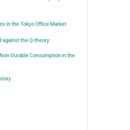
 in the Tokyo Office Market
d against the Q-theory
 Non-Durable Consumption in the
story