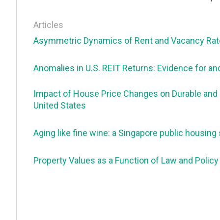
Articles
Asymmetric Dynamics of Rent and Vacancy Rates
Anomalies in U.S. REIT Returns: Evidence for an
Impact of House Price Changes on Durable and
United States
Aging like fine wine: a Singapore public housing 
Property Values as a Function of Law and Policy