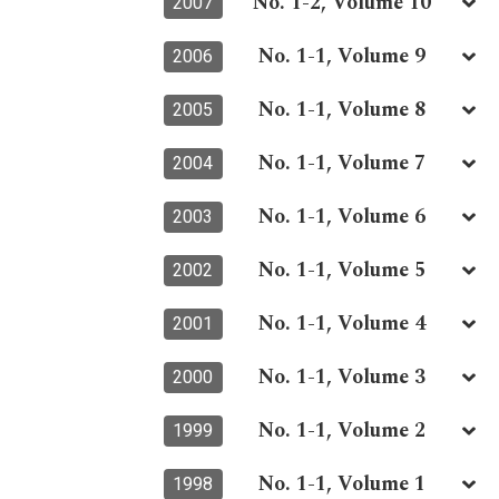
No. 1-2, Volume 10
2007
No. 1-1, Volume 9
2006
No. 1-1, Volume 8
2005
No. 1-1, Volume 7
2004
No. 1-1, Volume 6
2003
No. 1-1, Volume 5
2002
No. 1-1, Volume 4
2001
No. 1-1, Volume 3
2000
No. 1-1, Volume 2
1999
No. 1-1, Volume 1
1998