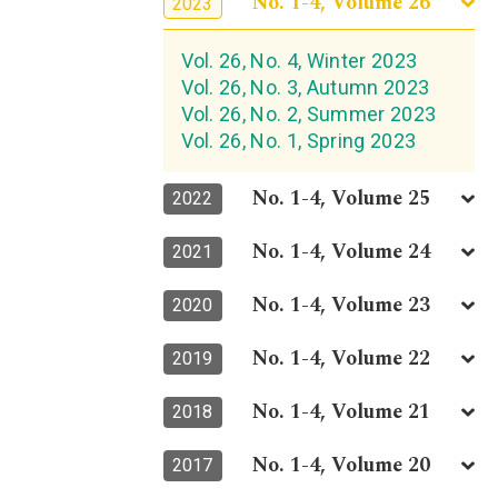
No. 1-4, Volume 26
2023
Vol. 26, No. 4, Winter 2023
Vol. 26, No. 3, Autumn 2023
Vol. 26, No. 2, Summer 2023
Vol. 26, No. 1, Spring 2023
No. 1-4, Volume 25
2022
No. 1-4, Volume 24
2021
No. 1-4, Volume 23
2020
No. 1-4, Volume 22
2019
No. 1-4, Volume 21
2018
No. 1-4, Volume 20
2017