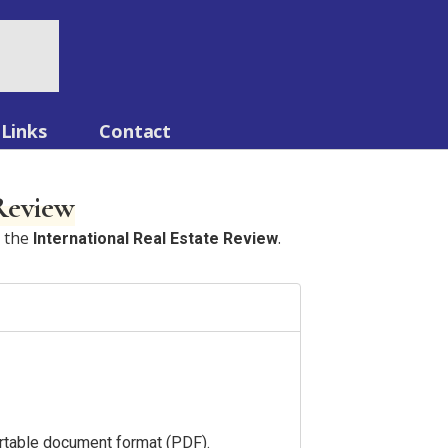
Links
Contact
 Review
n the
.
International Real Estate Review
portable document format (PDF).