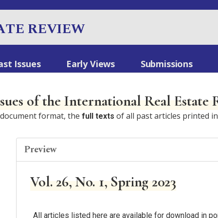
ATE REVIEW
ast Issues
Early Views
Submissions
ssues of the International Real Estate
e document format, the
of all past articles printed i
full texts
Preview
Vol. 26, No. 1, Spring 2023
All articles listed here are available for download in 