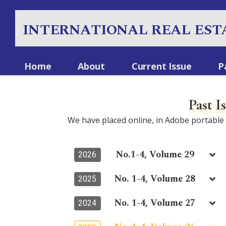
INTERNATIONAL REAL EST
Home
About
Current Issue
P
Past I
We have placed online, in Adobe portabl
No.1-4, Volume 29
2026
No. 1-4, Volume 28
2025
No. 1-4, Volume 27
2024