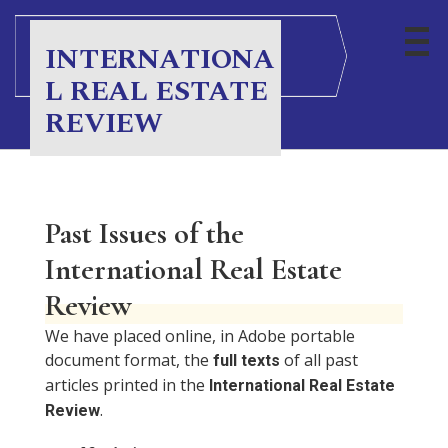
S
k
INTERNATIONA
i
L REAL ESTATE
p
t
REVIEW
o
c
o
n
Past Issues of the
t
e
International Real Estate
n
Review
t
We have placed online, in Adobe portable
document format, the
of all past
full texts
articles printed in the
International Real Estate
.
Review