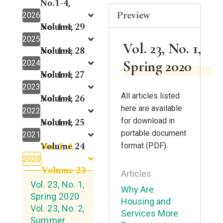
No.1-4,
Preview
2026
Volume 29
No. 1-4,
2025
Vol. 23, No. 1,
Volume 28
No. 1-4,
Spring 2020
2024
Volume 27
No. 1-4,
2023
All articles listed
Volume 26
No. 1-4,
here are available
2022
Volume 25
No. 1-4,
for download in
portable document
2021
No. 1-4,
Volume 24
format (PDF).
2020
Volume 23
Articles
Vol. 23, No. 1,
Why Are
Spring 2020
Housing and
Vol. 23, No. 2,
Services More
Summer