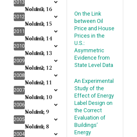
2013
Volume 16
No. 1-3,
On the Link
2012
between Oil
Volume 15
No. 1-3,
Price and House
2011
Prices in the
Volume 14
No. 1-3,
U.S.:
2010
Asymmetric
Volume 13
No. 1-3,
Evidence from
2009
State Level Data
Volume 12
No. 1-2,
2008
An Experimental
Volume 11
No. 1-2,
Study of the
2007
Effect of Energy
Volume 10
No. 1-1,
Label Design on
2006
the Correct
Volume 9
No. 1-1,
Evaluation of
2005
Buildings’
Volume 8
No. 1-1,
Energy
2004