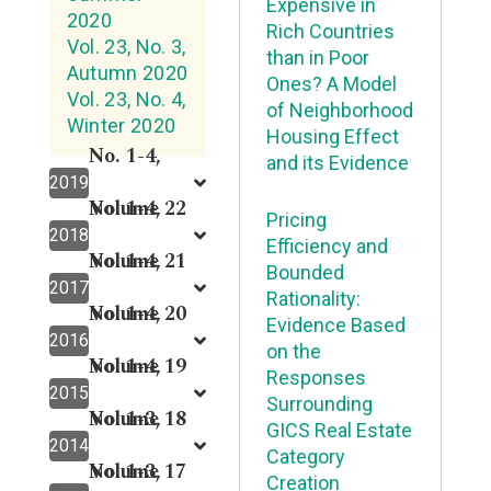
Expensive in
2020
Rich Countries
Vol. 23, No. 3,
than in Poor
Autumn 2020
Ones? A Model
Vol. 23, No. 4,
of Neighborhood
Winter 2020
Housing Effect
No. 1-4,
and its Evidence
2019
Volume 22
No. 1-4,
Pricing
2018
Efficiency and
Volume 21
No. 1-4,
Bounded
2017
Rationality:
Volume 20
No. 1-4,
Evidence Based
2016
on the
Volume 19
No. 1-4,
Responses
2015
Surrounding
Volume 18
No. 1-3,
GICS Real Estate
2014
Category
Volume 17
No. 1-3,
Creation