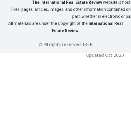
t
The International Real Estate Review
website is host
Files, pages, articles, images, and other information contained on 
n
part, whether in electronic or p
a
All materials are under the Copyright of the
International Real
v
Estate Review.
i
g
© All rights reserved. IRER
a
Updated Oct 2020
t
i
o
n