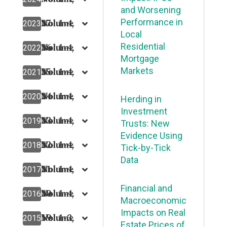
and Worsening
27
Volume
No. 1-4,
Performance in
2023
Local
26
Volume
No. 1-4,
Residential
2022
Mortgage
25
Volume
No. 1-4,
Markets
2021
24
Volume
No. 1-4,
2020
Herding in
Investment
23
Volume
No. 1-4,
2019
Trusts: New
Evidence Using
22
Volume
No. 1-4,
2018
Tick-by-Tick
Data
21
Volume
No. 1-4,
2017
Financial and
20
Volume
No. 1-4,
2016
Macroeconomic
Impacts on Real
19
Volume
No. 1-3,
2015
Estate Prices of