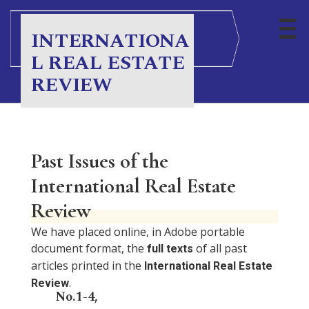
INTERNATIONA
L REAL ESTATE
REVIEW
Past Issues of the
International Real Estate
Review
We have placed online, in Adobe portable
document format, the
of all past
full texts
articles printed in the
International Real Estate
.
Review
No.1-4,