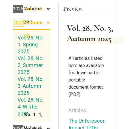
No. 1-4,
Volume
Preview
2026
Volume
29
2025
Vol. 28, No. 3,
28
Autumn 2025
Vol. 28, No.
1, Spring
2025
Vol. 28, No.
All articles listed
2, Summer
here are available
2025
for download in
Vol. 28, No.
portable
3, Autumn
document format
2025
(PDF).
Vol. 28, No.
4, Winter
Articles
2025
No. 1-4,
The Unforeseen
Volume
No. 1-4,
Impact: IPOs
2024