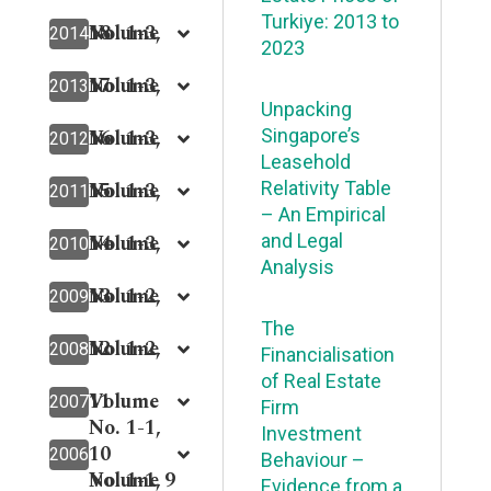
Turkiye: 2013 to
18
Volume
No. 1-3,
2014
2023
17
Volume
No. 1-3,
2013
Unpacking
16
Volume
No. 1-3,
Singapore’s
2012
Leasehold
15
Volume
No. 1-3,
Relativity Table
2011
– An Empirical
14
Volume
No. 1-3,
and Legal
2010
Analysis
13
Volume
No. 1-2,
2009
The
12
Volume
No. 1-2,
2008
Financialisation
of Real Estate
11
Volume
2007
Firm
No. 1-1,
Investment
10
2006
Behaviour –
Volume 9
No. 1-1,
Evidence from a