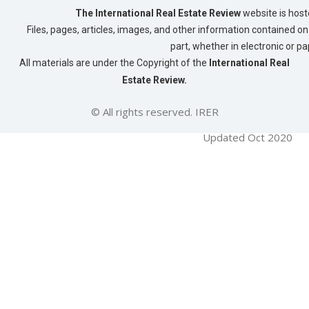
The International Real Estate Review
website is host
Files, pages, articles, images, and other information contained on 
part, whether in electronic or p
All materials are under the Copyright of the
International Real
Estate Review.
© All rights reserved. IRER
Updated Oct 2020