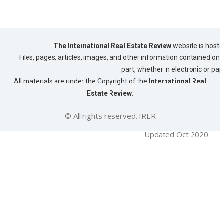
The International Real Estate Review
website is host
Files, pages, articles, images, and other information contained on 
part, whether in electronic or p
All materials are under the Copyright of the
International Real
Estate Review.
© All rights reserved. IRER
Updated Oct 2020