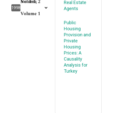
Volume 2
No. 1-1,
Real Estate
1998
Agents
Volume 1
Public
Housing
Provision and
Private
Housing
Prices: A
Causality
Analysis for
Turkey