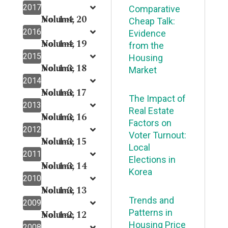
2017
Comparative
Volume 20
No. 1-4,
Cheap Talk:
2016
Evidence
Volume 19
No. 1-4,
from the
2015
Housing
Volume 18
No. 1-3,
Market
2014
Volume 17
No. 1-3,
The Impact of
2013
Real Estate
Volume 16
No. 1-3,
Factors on
2012
Voter Turnout:
Volume 15
No. 1-3,
Local
2011
Elections in
Volume 14
No. 1-3,
Korea
2010
Volume 13
No. 1-3,
Trends and
2009
Patterns in
Volume 12
No. 1-2,
Housing Price
2008