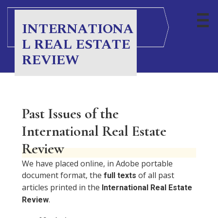
INTERNATIONA
L REAL ESTATE
REVIEW
Past Issues of the
International Real Estate
Review
We have placed online, in Adobe portable
document format, the
of all past
full texts
articles printed in the
International Real Estate
.
Review