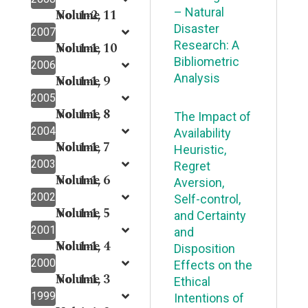
– Natural
Volume 11
No. 1-2,
Disaster
2007
Research: A
Volume 10
No. 1-1,
Bibliometric
2006
Analysis
Volume 9
No. 1-1,
2005
Volume 8
No. 1-1,
The Impact of
2004
Availability
Volume 7
No. 1-1,
Heuristic,
2003
Regret
Volume 6
No. 1-1,
Aversion,
2002
Self-control,
Volume 5
No. 1-1,
and Certainty
2001
and
Volume 4
No. 1-1,
Disposition
2000
Effects on the
Volume 3
No. 1-1,
Ethical
1999
Intentions of