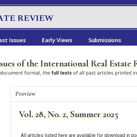
ATE REVIEW
ast Issues
Early Views
Submissions
ssues of the International Real Estate
e document format, the
of all past articles printed i
full texts
Preview
Vol. 28, No. 2, Summer 2025
All articles listed here are available for download in 