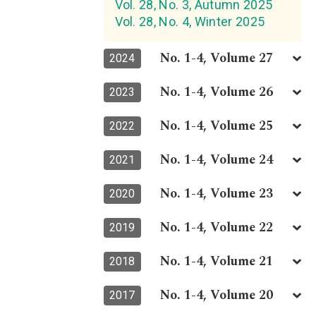
Vol. 28, No. 3, Autumn 2025
Vol. 28, No. 4, Winter 2025
No. 1-4, Volume 27
2024
No. 1-4, Volume 26
2023
No. 1-4, Volume 25
2022
No. 1-4, Volume 24
2021
No. 1-4, Volume 23
2020
No. 1-4, Volume 22
2019
No. 1-4, Volume 21
2018
No. 1-4, Volume 20
2017