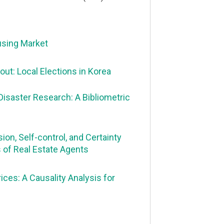
using Market
ut: Local Elections in Korea
Disaster Research: A Bibliometric
ion, Self-control, and Certainty
s of Real Estate Agents
ces: A Causality Analysis for