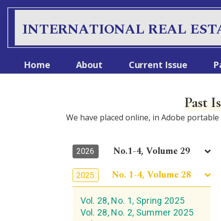
INTERNATIONAL REAL EST
Home
About
Current Issue
P
Past I
We have placed online, in Adobe portabl
No.1-4, Volume 29
2026
No. 1-4, Volume 28
2025
Vol. 28, No. 1, Spring 2025
Vol. 28, No. 2, Summer 2025