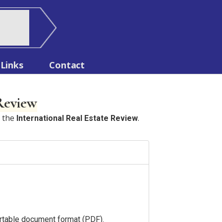
Links
Contact
 Review
n the
.
International Real Estate Review
portable document format (PDF).