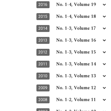
No. 1-4, Volume 19
2016
No. 1-4, Volume 18
2015
No. 1-3, Volume 17
2014
No. 1-3, Volume 16
2013
No. 1-3, Volume 15
2012
No. 1-3, Volume 14
2011
No. 1-3, Volume 13
2010
No. 1-3, Volume 12
2009
No. 1-2, Volume 11
2008