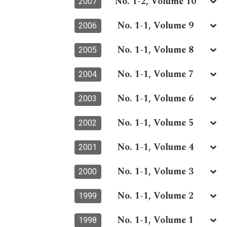
No. 1-2, Volume 10
2007
No. 1-1, Volume 9
2006
No. 1-1, Volume 8
2005
No. 1-1, Volume 7
2004
No. 1-1, Volume 6
2003
No. 1-1, Volume 5
2002
No. 1-1, Volume 4
2001
No. 1-1, Volume 3
2000
No. 1-1, Volume 2
1999
No. 1-1, Volume 1
1998