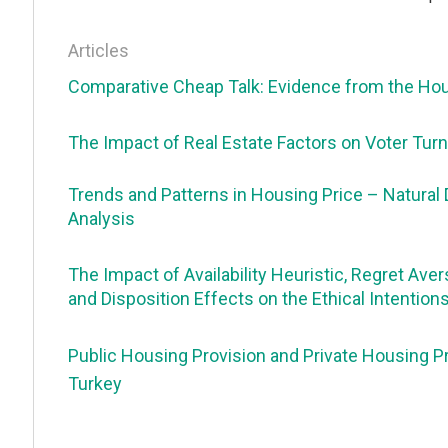
Articles
Comparative Cheap Talk: Evidence from the Ho
The Impact of Real Estate Factors on Voter Turno
Trends and Patterns in Housing Price – Natural 
Analysis
The Impact of Availability Heuristic, Regret Avers
and Disposition Effects on the Ethical Intention
Public Housing Provision and Private Housing Pri
Turkey